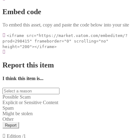
Embed code
To embed this asset, copy and paste the code below into your site
<iframe src="https://market.vatom.com/embeditem/?
prod=298415" frameborder="0" scrolling="no"
height="200"></iframe>
Report this item
I think this item is...
Possible Scam
Explicit or Sensitive Content
Spam
Might be stolen
Other
Report
Edition
/1