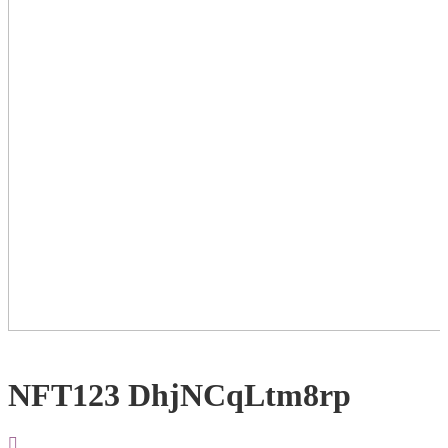
NFT123 DhjNCqLtm8rp