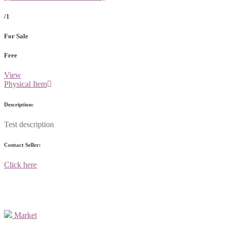
/1
For Sale
Free
View
Physical Item
Description:
Test description
Contact Seller:
Click here
Market