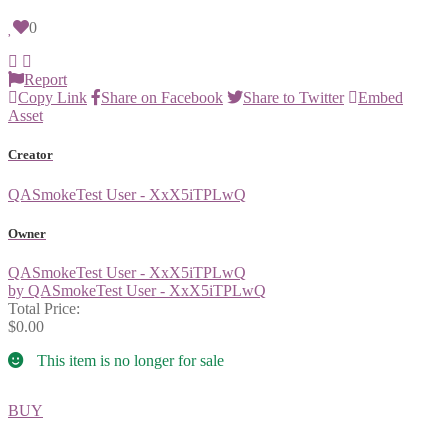
0
Report
Copy Link
Share on Facebook
Share to Twitter
Embed
Asset
Creator
QASmokeTest User - XxX5iTPLwQ
Owner
QASmokeTest User - XxX5iTPLwQ
by QASmokeTest User - XxX5iTPLwQ
Total Price:
$0.00
This item is no longer for sale
BUY