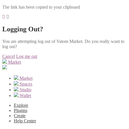
The link has been copied to your clipboard
Logging Out?
You are attempting log out of Vatom Market. Do you really want to
log out?
Cancel
Log me out
Market
Market
Spaces
Studio
Wallet
Explore
Plugins
Create
Help Center