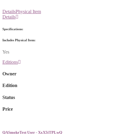
Details
Physical Item
Details
Specifications:
Includes Physical Item:
Yes
Editions
Owner
Edition
Status
Price
QASmokeTest User - XxX5iTPLwQ