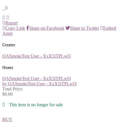
0
Report
Copy Link
Share on Facebook
Share to Twitter
Embed
Asset
Creator
QASmokeTest User - XxX5iTPLwQ
Owner
QASmokeTest User - XxX5iTPLwQ
by QASmokeTest User - XxX5iTPLwQ
Total Price:
$0.00
This item is no longer for sale
BUY