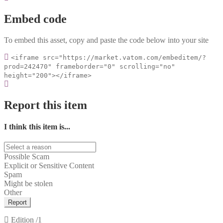
Embed code
To embed this asset, copy and paste the code below into your site
<iframe src="https://market.vatom.com/embeditem/?
prod=242470" frameborder="0" scrolling="no"
height="200"></iframe>
Report this item
I think this item is...
Possible Scam
Explicit or Sensitive Content
Spam
Might be stolen
Other
Report
Edition
/1