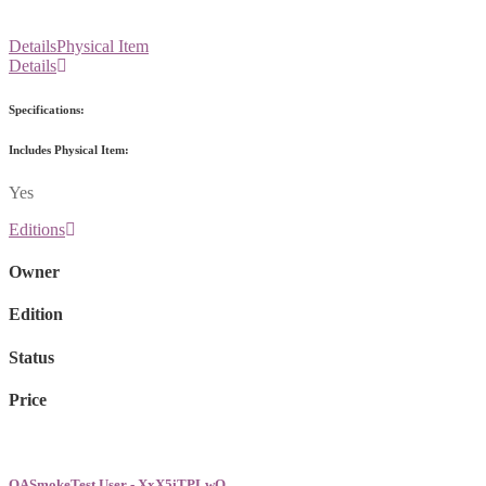
Details
Physical Item
Details
Specifications:
Includes Physical Item:
Yes
Editions
Owner
Edition
Status
Price
QASmokeTest User - XxX5iTPLwQ