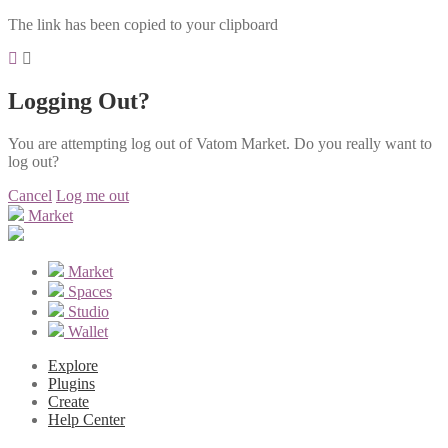
The link has been copied to your clipboard
Logging Out?
You are attempting log out of Vatom Market. Do you really want to
log out?
Cancel
Log me out
Market
Market
Spaces
Studio
Wallet
Explore
Plugins
Create
Help Center