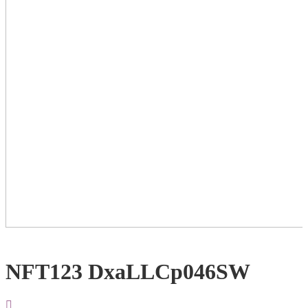
NFT123 DxaLLCp046SW