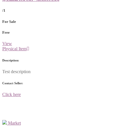
/1
For Sale
Free
View
Physical Item
Description:
Test description
Contact Seller:
Click here
Market