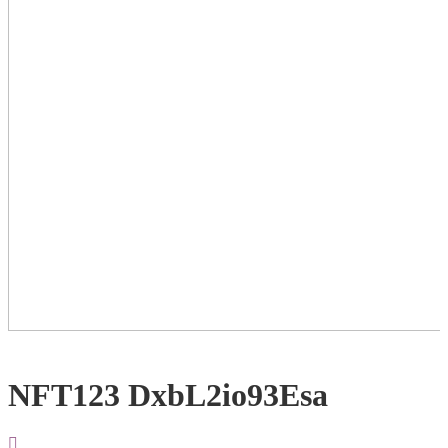
NFT123 DxbL2io93Esa