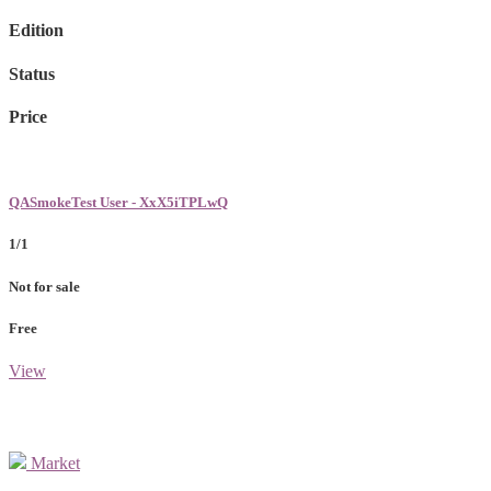
Edition
Status
Price
QASmokeTest User - XxX5iTPLwQ
1/1
Not for sale
Free
View
Market