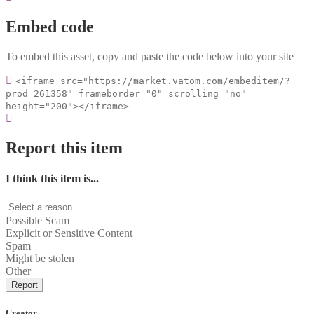
Embed code
To embed this asset, copy and paste the code below into your site
<iframe src="https://market.vatom.com/embeditem/?
prod=261358" frameborder="0" scrolling="no"
height="200"></iframe>
Report this item
I think this item is...
Possible Scam
Explicit or Sensitive Content
Spam
Might be stolen
Other
Report
Creator