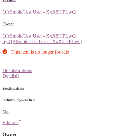
QASmokeTest User - XxX5iTPLwQ
Owner
QASmokeTest User - XxX5iTPLwQ
by QASmokeTest User - XxX5iTPLwQ
This item is no longer for sale
Details
Editions
Details
Specifications:
Includes Physical Item:
No
Editions
Owner