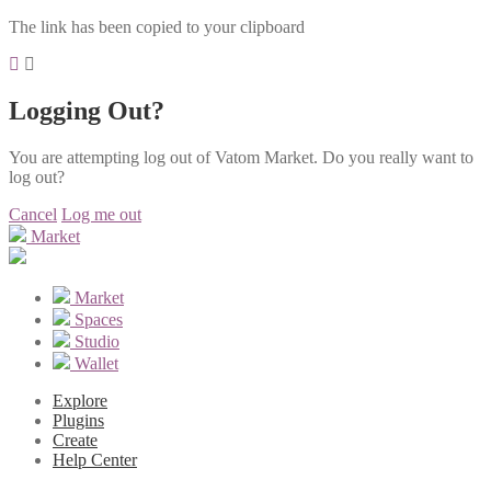
The link has been copied to your clipboard
Logging Out?
You are attempting log out of Vatom Market. Do you really want to
log out?
Cancel
Log me out
Market
Market
Spaces
Studio
Wallet
Explore
Plugins
Create
Help Center