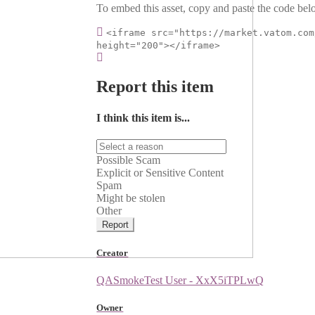
To embed this asset, copy and paste the code belo
<iframe src="https://market.vatom.com
height="200"></iframe>
Report this item
I think this item is...
Possible Scam
Explicit or Sensitive Content
Spam
Might be stolen
Other
Report
Creator
QASmokeTest User - XxX5iTPLwQ
Owner