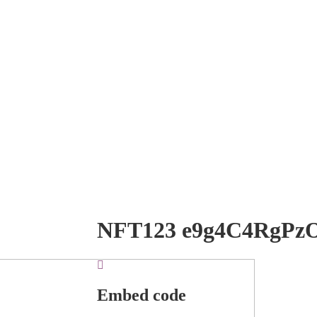
NFT123 e9g4C4RgPz
Embed code