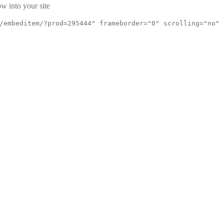
w into your site
/embeditem/?prod=295444" frameborder="0" scrolling="no"