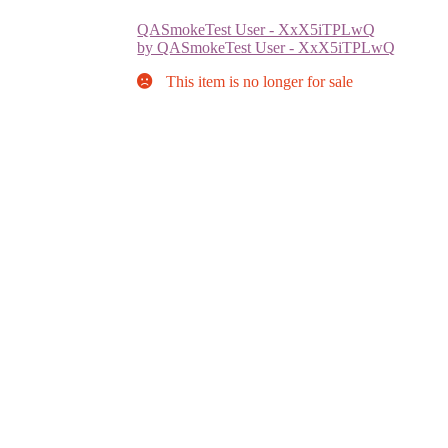
QASmokeTest User - XxX5iTPLwQ
by QASmokeTest User - XxX5iTPLwQ
This item is no longer for sale