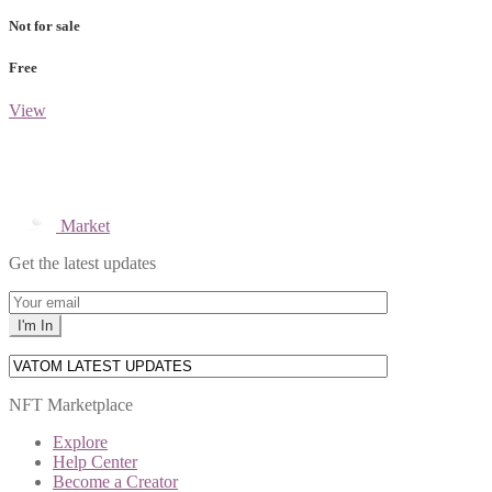
Not for sale
Free
View
Market
Get the latest updates
NFT Marketplace
Explore
Help Center
Become a Creator