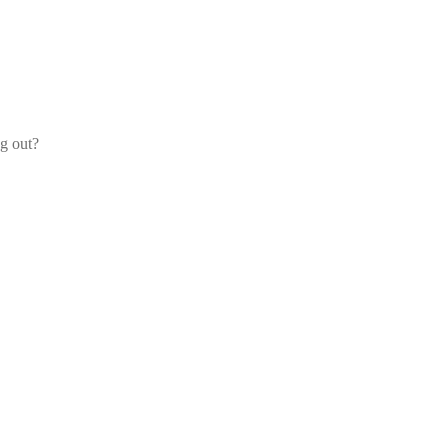
og out?