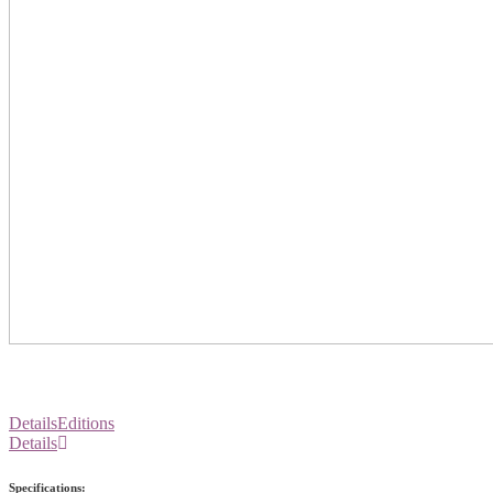
Details
Editions
Details
Specifications: