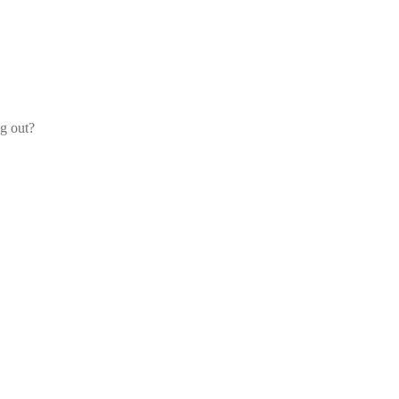
og out?