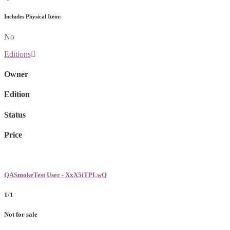
Includes Physical Item:
No
Editions
Owner
Edition
Status
Price
QASmokeTest User - XxX5iTPLwQ
1/1
Not for sale