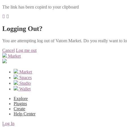
The link has been copied to your clipboard
Logging Out?
You are attempting log out of Vatom Market. Do you really want to l
Cancel
Log me out
Market
Market
Spaces
Studio
Wallet
Explore
Plugins
Create
Help Center
Log In