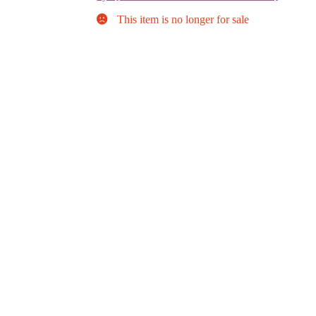
This item is no longer for sale