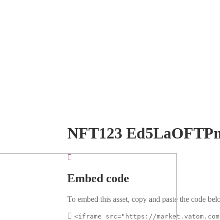
NFT123 Ed5LaOFTP
Embed code
To embed this asset, copy and paste the code belo
<iframe src="https://market.vatom.com