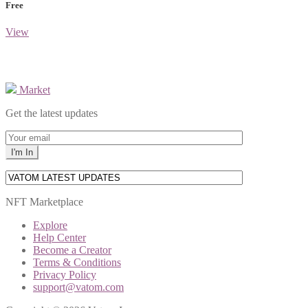
Free
View
Market
Get the latest updates
NFT Marketplace
Explore
Help Center
Become a Creator
Terms & Conditions
Privacy Policy
support@vatom.com