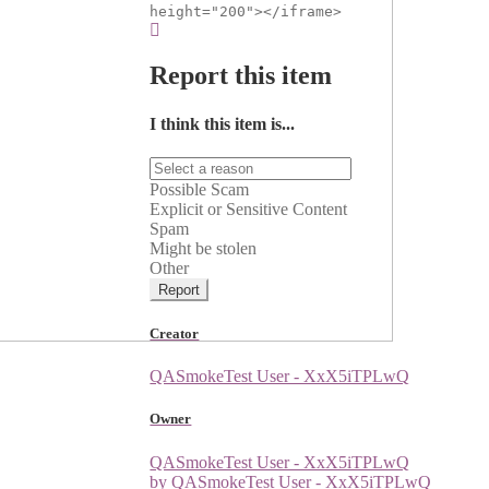
height="200"></iframe>
Report this item
I think this item is...
Possible Scam
Explicit or Sensitive Content
Spam
Might be stolen
Other
Report
Creator
QASmokeTest User - XxX5iTPLwQ
Owner
QASmokeTest User - XxX5iTPLwQ
by QASmokeTest User - XxX5iTPLwQ