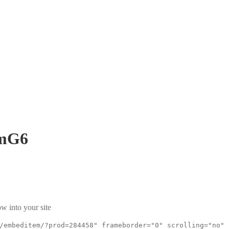
mG6
w into your site
/embeditem/?prod=284458" frameborder="0" scrolling="no"