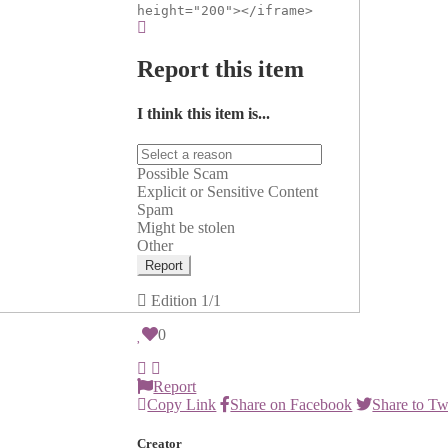
height="200"></iframe>
Report this item
I think this item is...
Possible Scam
Explicit or Sensitive Content
Spam
Might be stolen
Other
Report
Edition
1/1
0
Report
Copy Link
Share on Facebook
Share to Tw
Creator