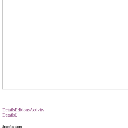
Details
Editions
Activity
Details
Specifications: