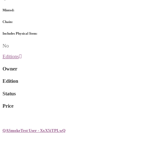
Minted:
Chain:
Includes Physical Item:
No
Editions
Owner
Edition
Status
Price
QASmokeTest User - XxX5iTPLwQ