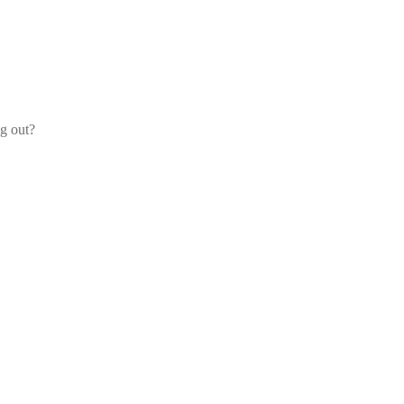
og out?