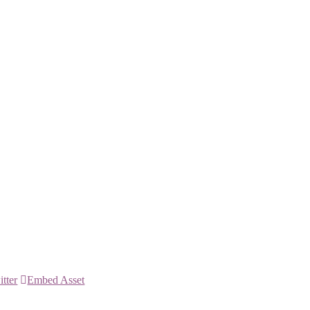
itter
Embed Asset