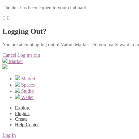
The link has been copied to your clipboard
Logging Out?
You are attempting log out of Vatom Market. Do you really want to l
Cancel
Log me out
Market
Market
Spaces
Studio
Wallet
Explore
Plugins
Create
Help Center
Log In