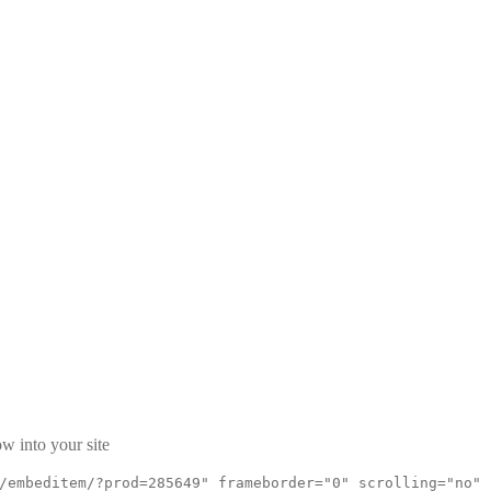
w into your site
/embeditem/?prod=285649" frameborder="0" scrolling="no"