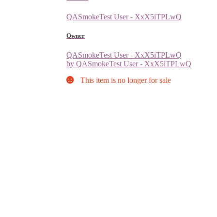
QASmokeTest User - XxX5iTPLwQ
Owner
QASmokeTest User - XxX5iTPLwQ
by QASmokeTest User - XxX5iTPLwQ
This item is no longer for sale