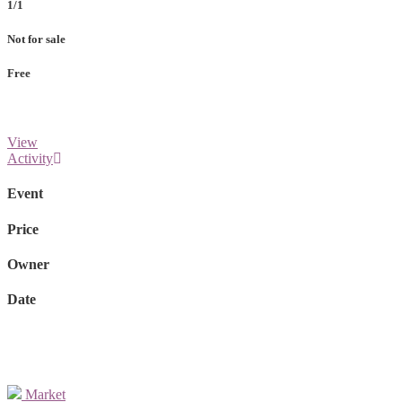
1/1
Not for sale
Free
View
Activity
Event
Price
Owner
Date
Market