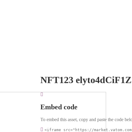
NFT123 elyto4dCiF1Z
Embed code
To embed this asset, copy and paste the code belo
<iframe src="https://market.vatom.com