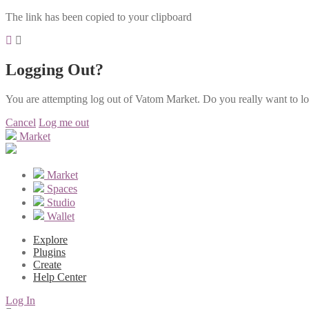
The link has been copied to your clipboard
Logging Out?
You are attempting log out of Vatom Market. Do you really want to l
Cancel
Log me out
Market
Market
Spaces
Studio
Wallet
Explore
Plugins
Create
Help Center
Log In