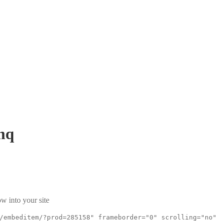
hq
w into your site
/embeditem/?prod=285158" frameborder="0" scrolling="no"