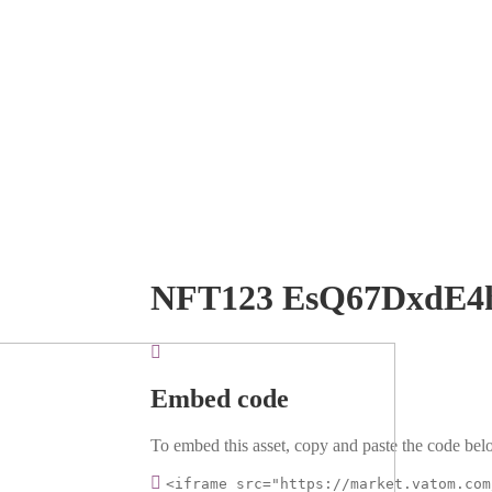
NFT123 EsQ67DxdE4
Embed code
To embed this asset, copy and paste the code belo
<iframe src="https://market.vatom.com