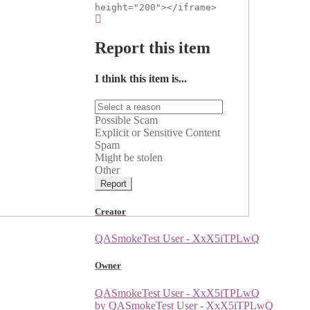
height="200"></iframe>
Report this item
I think this item is...
Possible Scam
Explicit or Sensitive Content
Spam
Might be stolen
Other
Report
Creator
QASmokeTest User - XxX5iTPLwQ
Owner
QASmokeTest User - XxX5iTPLwQ
by QASmokeTest User - XxX5iTPLwQ