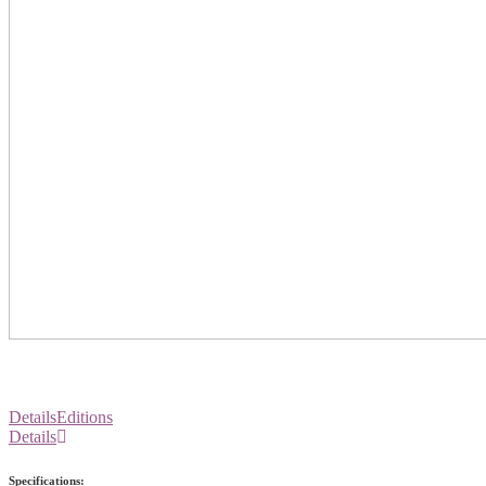
Details
Editions
Details
Specifications: