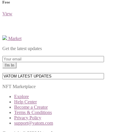
Free
View
Market
Get the latest updates
NFT Marketplace
Explore
Help Center
Become a Creator
Terms & Conditions
Privacy Policy
support@vatom.com