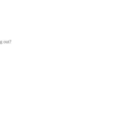
og out?