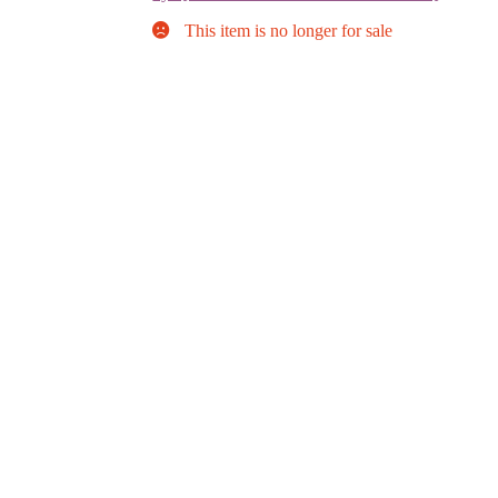
This item is no longer for sale