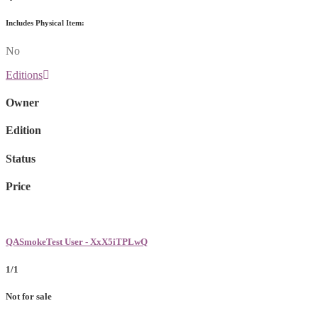
Includes Physical Item:
No
Editions
Owner
Edition
Status
Price
QASmokeTest User - XxX5iTPLwQ
1/1
Not for sale