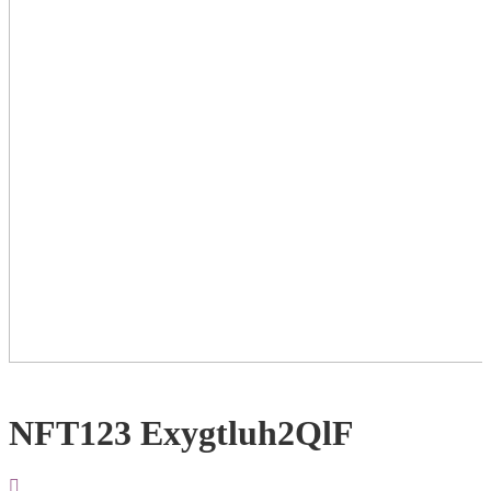
NFT123 Exygtluh2QlF