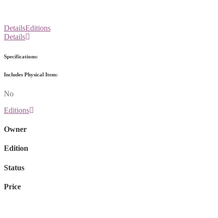
Details
Editions
Details
Specifications:
Includes Physical Item:
No
Editions
Owner
Edition
Status
Price