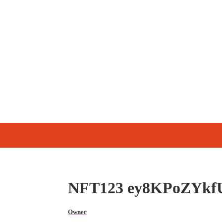
NFT123 ey8KPoZYkf
Owner