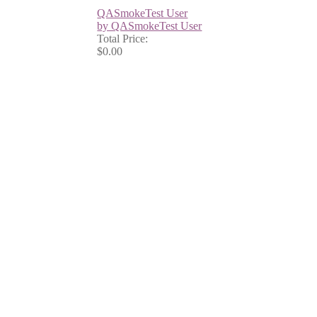
QASmokeTest User
by QASmokeTest User
Total Price:
$0.00