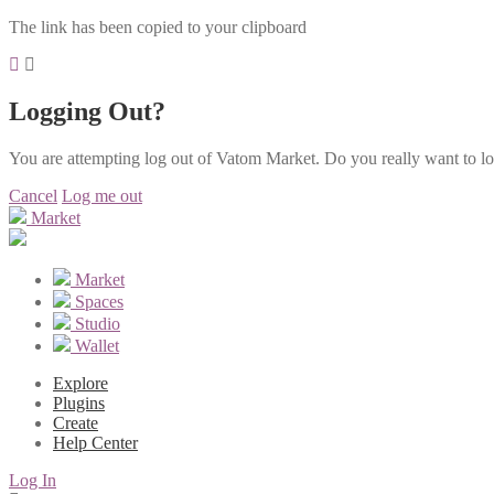
The link has been copied to your clipboard
Logging Out?
You are attempting log out of Vatom Market. Do you really want to l
Cancel
Log me out
Market
Market
Spaces
Studio
Wallet
Explore
Plugins
Create
Help Center
Log In