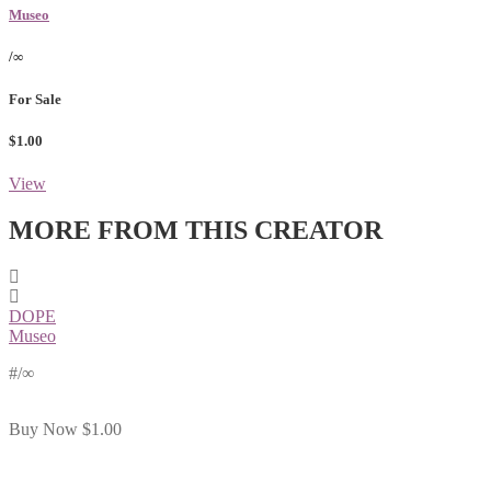
Museo
/∞
For Sale
$1.00
View
MORE FROM THIS CREATOR
DOPE
Museo
#
/∞
Buy Now
$1.00