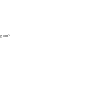
og out?