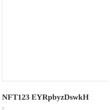
NFT123 EYRpbyzDswkH