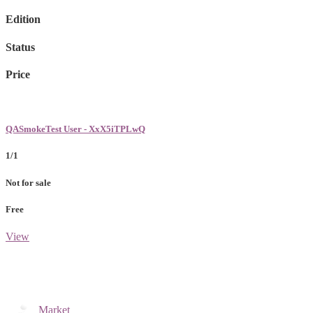
Edition
Status
Price
QASmokeTest User - XxX5iTPLwQ
1/1
Not for sale
Free
View
Market