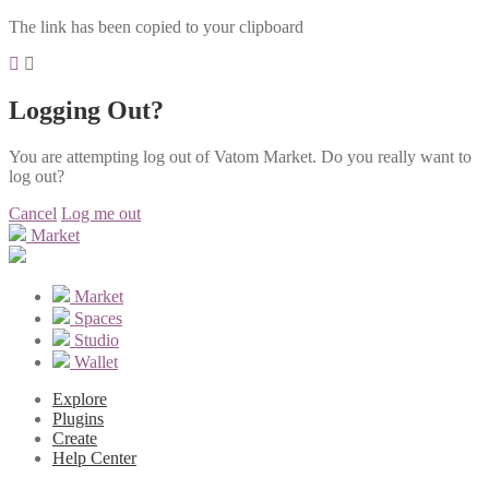
The link has been copied to your clipboard
Logging Out?
You are attempting log out of Vatom Market. Do you really want to
log out?
Cancel
Log me out
Market
Market
Spaces
Studio
Wallet
Explore
Plugins
Create
Help Center