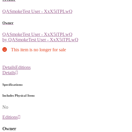
QASmokeTest User - XxX5iTPLwQ
Owner
QASmokeTest User - XxX5iTPLwQ
by QASmokeTest User - XxX5iTPLwQ
This item is no longer for sale
Details
Editions
Details
Specifications:
Includes Physical Item:
No
Editions
Owner