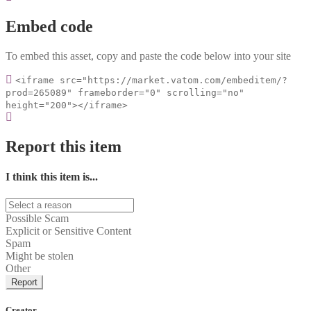
Embed code
To embed this asset, copy and paste the code below into your site
<iframe src="https://market.vatom.com/embeditem/?
prod=265089" frameborder="0" scrolling="no"
height="200"></iframe>
Report this item
I think this item is...
Possible Scam
Explicit or Sensitive Content
Spam
Might be stolen
Other
Report
Creator