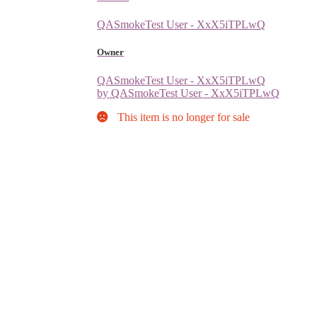
QASmokeTest User - XxX5iTPLwQ
Owner
QASmokeTest User - XxX5iTPLwQ
by QASmokeTest User - XxX5iTPLwQ
This item is no longer for sale