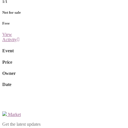
1/1
Not for sale
Free
View
Activity
Event
Price
Owner
Date
Market
Get the latest updates