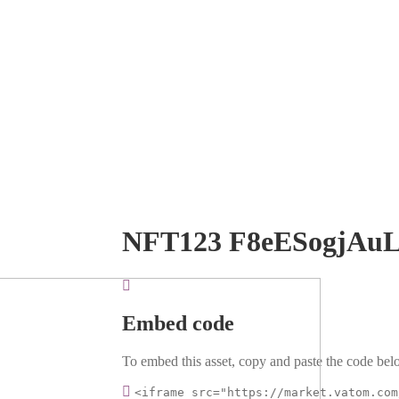
NFT123 F8eESogjAu
Embed code
To embed this asset, copy and paste the code belo
<iframe src="https://market.vatom.com