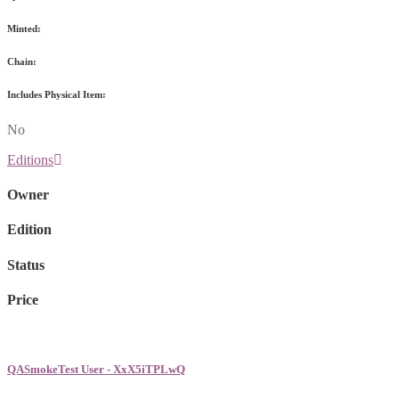
Minted:
Chain:
Includes Physical Item:
No
Editions
Owner
Edition
Status
Price
QASmokeTest User - XxX5iTPLwQ