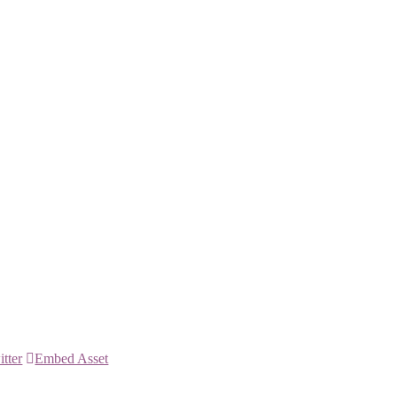
itter
Embed Asset