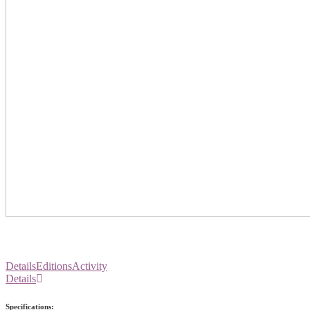
Details
Editions
Activity
Details
Specifications: