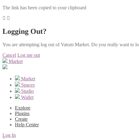
The link has been copied to your clipboard
Logging Out?
You are attempting log out of Vatom Market. Do you really want to l
Cancel
Log me out
Market
Market
Spaces
Studio
Wallet
Explore
Plugins
Create
Help Center
Log In