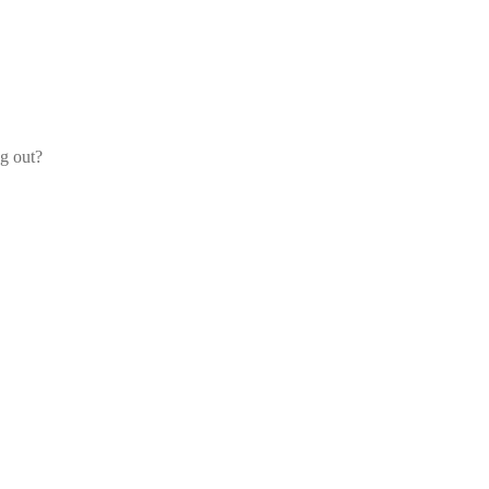
og out?