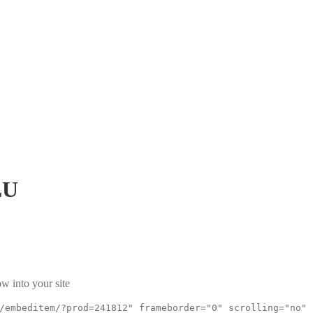
LU
w into your site
/embeditem/?prod=241812" frameborder="0" scrolling="no"