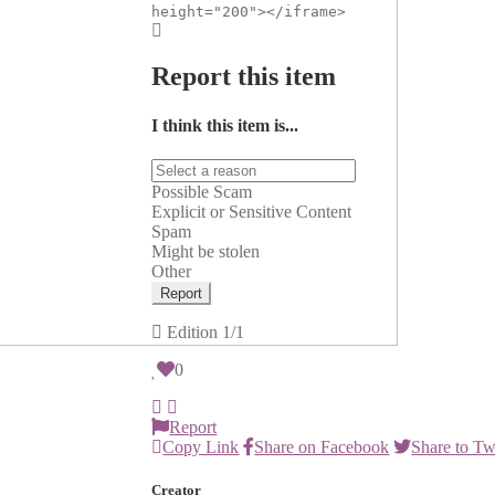
height="200"></iframe>
Report this item
I think this item is...
Possible Scam
Explicit or Sensitive Content
Spam
Might be stolen
Other
Report
Edition
1/1
0
Report
Copy Link
Share on Facebook
Share to Tw
Creator