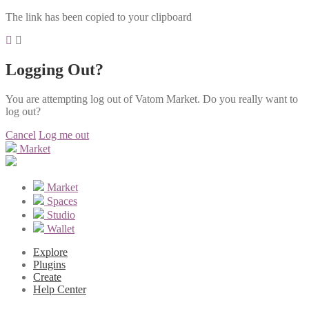
The link has been copied to your clipboard
Logging Out?
You are attempting log out of Vatom Market. Do you really want to
log out?
Cancel
Log me out
Market
Market
Spaces
Studio
Wallet
Explore
Plugins
Create
Help Center