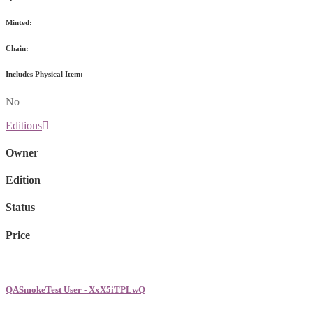
Minted:
Chain:
Includes Physical Item:
No
Editions
Owner
Edition
Status
Price
QASmokeTest User - XxX5iTPLwQ