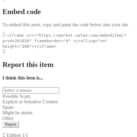
Embed code
To embed this asset, copy and paste the code below into your site
<iframe src="https://market.vatom.com/embeditem/?
prod=261026" frameborder="0" scrolling="no"
height="200"></iframe>
Report this item
I think this item is...
Possible Scam
Explicit or Sensitive Content
Spam
Might be stolen
Other
Report
Edition
1/1