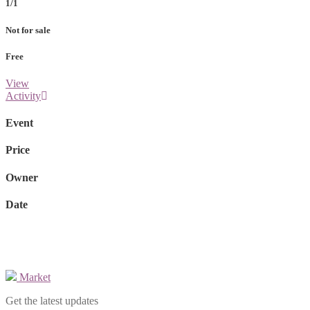
1/1
Not for sale
Free
View
Activity
Event
Price
Owner
Date
Market
Get the latest updates