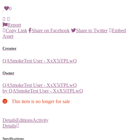
0
Report
Copy Link
Share on Facebook
Share to Twitter
Embed
Asset
Creator
QASmokeTest User - XxX5iTPLwQ
Owner
QASmokeTest User - XxX5iTPLwQ
by QASmokeTest User - XxX5iTPLwQ
This item is no longer for sale
Details
Editions
Activity
Details
Specifications: