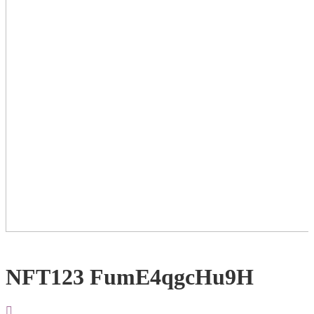
NFT123 FumE4qgcHu9H