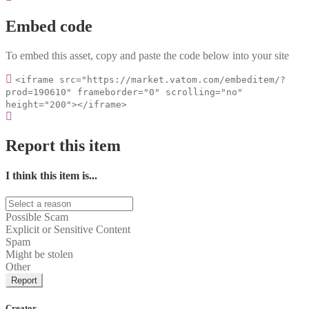
Embed code
To embed this asset, copy and paste the code below into your site
<iframe src="https://market.vatom.com/embeditem/?
prod=190610" frameborder="0" scrolling="no"
height="200"></iframe>
Report this item
I think this item is...
Possible Scam
Explicit or Sensitive Content
Spam
Might be stolen
Other
Report
Creator