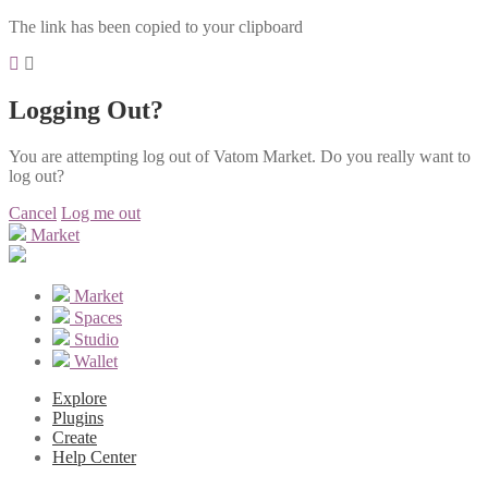
The link has been copied to your clipboard
Logging Out?
You are attempting log out of Vatom Market. Do you really want to
log out?
Cancel
Log me out
Market
Market
Spaces
Studio
Wallet
Explore
Plugins
Create
Help Center