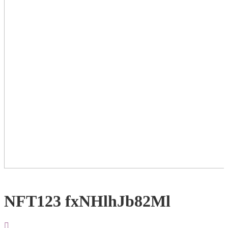
NFT123 fxNHlhJb82Ml