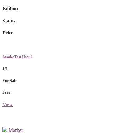
Edition
Status
Price
SmokeTest User1
1/1
For Sale
Free
View
Market