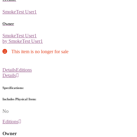
SmokeTest User1
Owner
SmokeTest User1
by SmokeTest User1
This item is no longer for sale
Details
Editions
Details
Specifications:
Includes Physical Item:
No
Editions
Owner