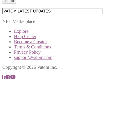
NFT Marketplace
Explore
Help Center
Become a Creator
Terms & Conditions
Privacy Policy
support@vatom.com
Copyright © 2026 Vatom Inc.