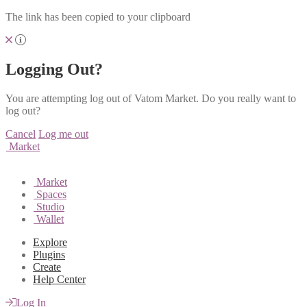
The link has been copied to your clipboard
Logging Out?
You are attempting log out of Vatom Market. Do you really want to
log out?
Cancel
Log me out
Market
Market
Spaces
Studio
Wallet
Explore
Plugins
Create
Help Center
Log In