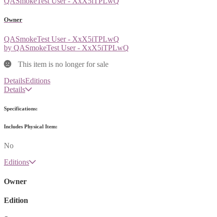
QASmokeTest User - XxX5iTPLwQ
Owner
QASmokeTest User - XxX5iTPLwQ
by QASmokeTest User - XxX5iTPLwQ
This item is no longer for sale
Details
Editions
Details
Specifications:
Includes Physical Item:
No
Editions
Owner
Edition