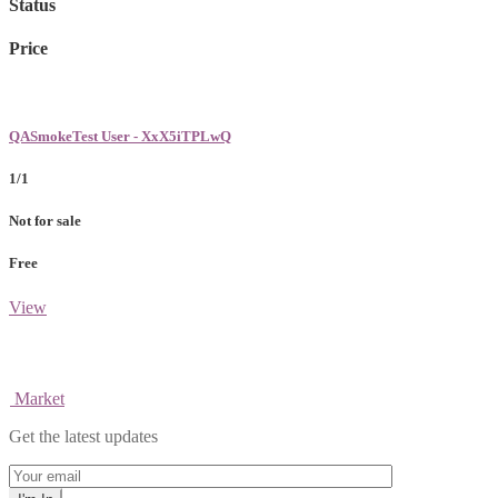
Status
Price
QASmokeTest User - XxX5iTPLwQ
1/1
Not for sale
Free
View
Market
Get the latest updates