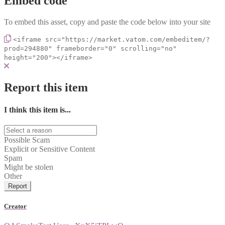
Embed code
To embed this asset, copy and paste the code below into your site
<iframe src="https://market.vatom.com/embeditem/?
prod=294880" frameborder="0" scrolling="no"
height="200"></iframe>
Report this item
I think this item is...
Possible Scam
Explicit or Sensitive Content
Spam
Might be stolen
Other
Report
Creator