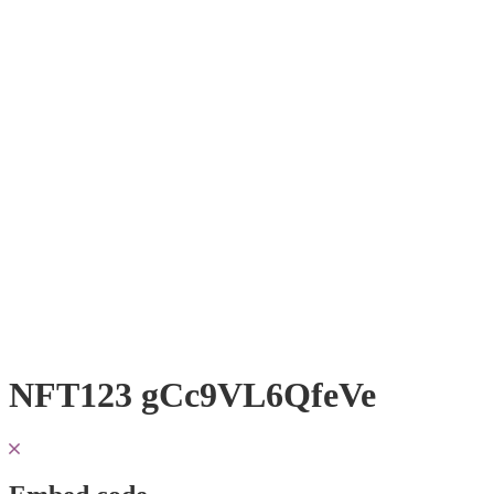
NFT123 gCc9VL6QfeVe