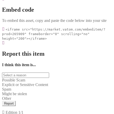
Embed code
To embed this asset, copy and paste the code below into your site
<iframe src="https://market.vatom.com/embeditem/?
prod=265909" frameborder="0" scrolling="no"
height="200"></iframe>
Report this item
I think this item is...
Possible Scam
Explicit or Sensitive Content
Spam
Might be stolen
Other
Report
Edition
1/1