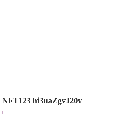
NFT123 hi3uaZgvJ20v