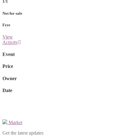
1/1
Not for sale
Free
View
Activity
Event
Price
Owner
Date
Market
Get the latest updates