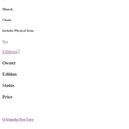
Minted:
Chain:
Includes Physical Item:
No
Editions
Owner
Edition
Status
Price
QASmokeTest User