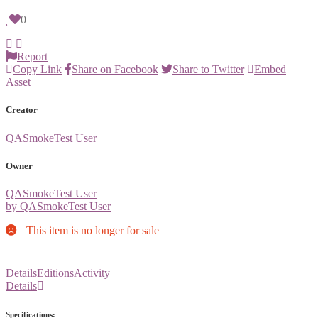
0
Report
Copy Link
Share on Facebook
Share to Twitter
Embed
Asset
Creator
QASmokeTest User
Owner
QASmokeTest User
by QASmokeTest User
This item is no longer for sale
Details
Editions
Activity
Details
Specifications: