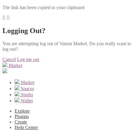
The link has been copied to your clipboard
Logging Out?
You are attempting log out of Vatom Market. Do you really want to
log out?
Cancel
Log me out
Market
Market
Spaces
Studio
Wallet
Explore
Plugins
Create
Help Center