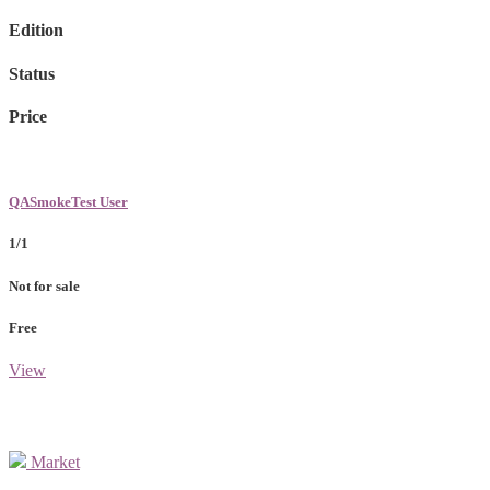
Edition
Status
Price
QASmokeTest User
1/1
Not for sale
Free
View
Market