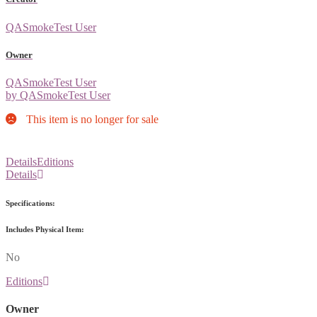
QASmokeTest User
Owner
QASmokeTest User
by QASmokeTest User
This item is no longer for sale
Details
Editions
Details
Specifications:
Includes Physical Item:
No
Editions
Owner