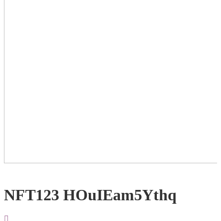
NFT123 HOuIEam5Ythq