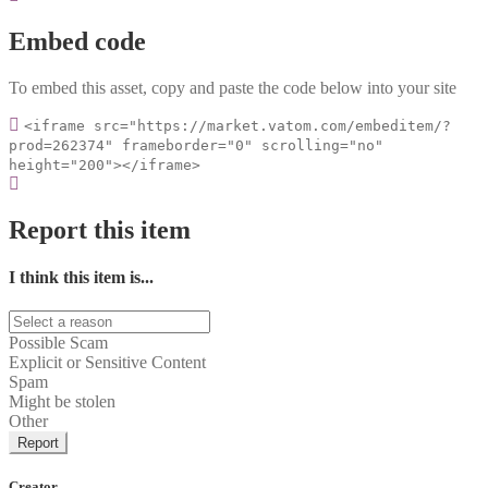
Embed code
To embed this asset, copy and paste the code below into your site
<iframe src="https://market.vatom.com/embeditem/?
prod=262374" frameborder="0" scrolling="no"
height="200"></iframe>
Report this item
I think this item is...
Possible Scam
Explicit or Sensitive Content
Spam
Might be stolen
Other
Report
Creator