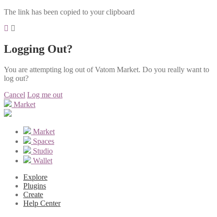
The link has been copied to your clipboard
Logging Out?
You are attempting log out of Vatom Market. Do you really want to
log out?
Cancel
Log me out
Market
Market
Spaces
Studio
Wallet
Explore
Plugins
Create
Help Center