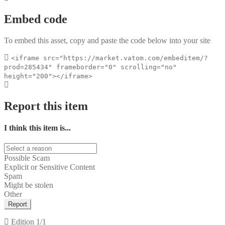
Embed code
To embed this asset, copy and paste the code below into your site
<iframe src="https://market.vatom.com/embeditem/?
prod=285434" frameborder="0" scrolling="no"
height="200"></iframe>
Report this item
I think this item is...
Possible Scam
Explicit or Sensitive Content
Spam
Might be stolen
Other
Report
Edition
1/1