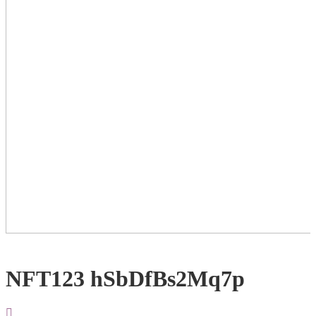
NFT123 hSbDfBs2Mq7p