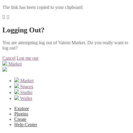
The link has been copied to your clipboard
Logging Out?
You are attempting log out of Vatom Market. Do you really want to
log out?
Cancel
Log me out
Market
Market
Spaces
Studio
Wallet
Explore
Plugins
Create
Help Center