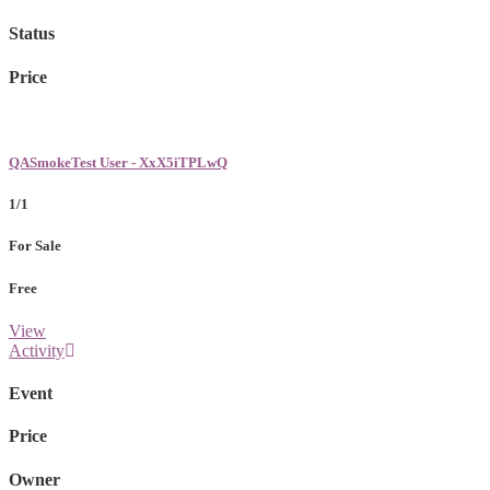
Status
Price
QASmokeTest User - XxX5iTPLwQ
1/1
For Sale
Free
View
Activity
Event
Price
Owner