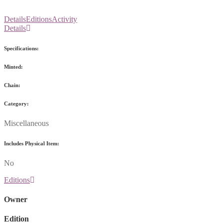
Details
Editions
Activity
Details
Specifications:
Minted:
Chain:
Category:
Miscellaneous
Includes Physical Item:
No
Editions
Owner
Edition