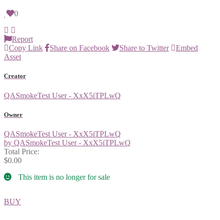
0
Report
Copy Link
Share on Facebook
Share to Twitter
Embed
Asset
Creator
QASmokeTest User - XxX5iTPLwQ
Owner
QASmokeTest User - XxX5iTPLwQ
by QASmokeTest User - XxX5iTPLwQ
Total Price:
$0.00
This item is no longer for sale
BUY