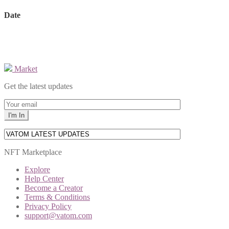
Date
Market
Get the latest updates
NFT Marketplace
Explore
Help Center
Become a Creator
Terms & Conditions
Privacy Policy
support@vatom.com