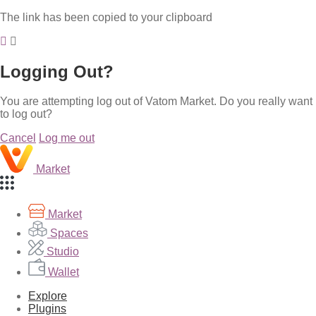
The link has been copied to your clipboard
Logging Out?
You are attempting log out of Vatom Market. Do you really want
to log out?
Cancel
Log me out
Market
Market
Spaces
Studio
Wallet
Explore
Plugins