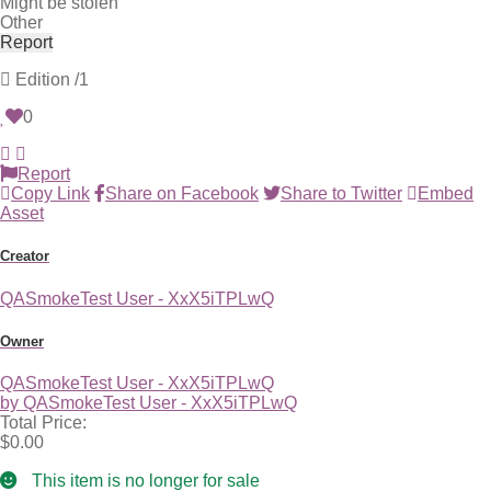
Might be stolen
Other
Report
Edition
/1
0
Report
Copy Link
Share on Facebook
Share to Twitter
Embed
Asset
Creator
QASmokeTest User - XxX5iTPLwQ
Owner
QASmokeTest User - XxX5iTPLwQ
by QASmokeTest User - XxX5iTPLwQ
Total Price:
$0.00
This item is no longer for sale