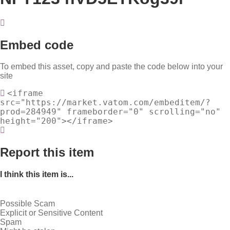
Embed code
To embed this asset, copy and paste the code below into your
site
<iframe
src="https://market.vatom.com/embeditem/?
prod=284949" frameborder="0" scrolling="no"
height="200"></iframe>
Report this item
I think this item is...
Possible Scam
Explicit or Sensitive Content
Spam