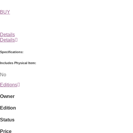
BUY
Details
Details
Specifications:
Includes Physical Item:
No
Editions
Owner
Edition
Status
Price