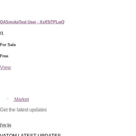
QASmokeTest User - XxX5iTPLwQ
/1
For Sale
Free
View
Market
Get the latest updates