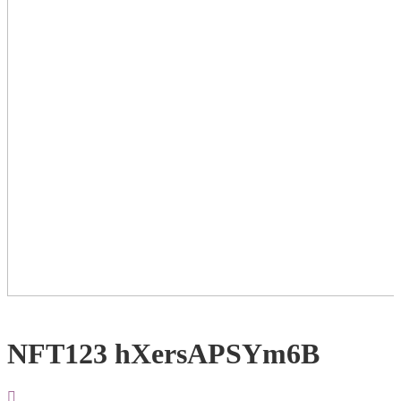
NFT123 hXersAPSYm6B