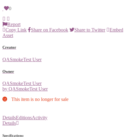
0
Report
Copy Link
Share on Facebook
Share to Twitter
Embed
Asset
Creator
QASmokeTest User
Owner
QASmokeTest User
by QASmokeTest User
This item is no longer for sale
Details
Editions
Activity
Details
Specifications: