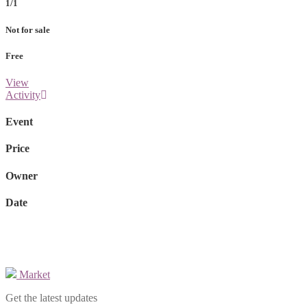
1/1
Not for sale
Free
View
Activity
Event
Price
Owner
Date
Market
Get the latest updates