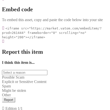
Embed code
To embed this asset, copy and paste the code below into your site
<iframe src="https://market.vatom.com/embeditem/?
prod=261444" frameborder="0" scrolling="no"
height="200"></iframe>
Report this item
I think this item is...
Possible Scam
Explicit or Sensitive Content
Spam
Might be stolen
Other
Report
Edition
1/1