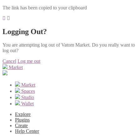
The link has been copied to your clipboard
Logging Out?
You are attempting log out of Vatom Market. Do you really want to
log out?
Cancel
Log me out
Market
Market
Spaces
Studio
Wallet
Explore
Plugins
Create
Help Center