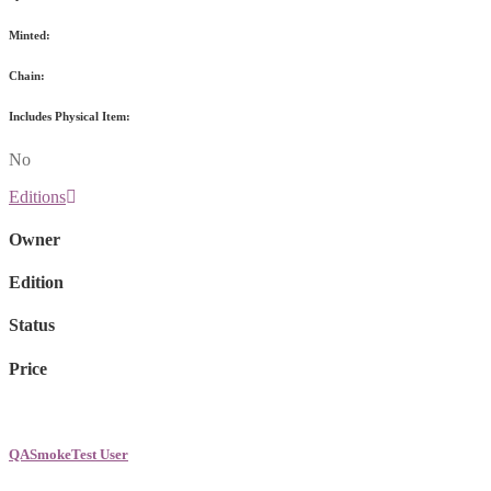
Minted:
Chain:
Includes Physical Item:
No
Editions
Owner
Edition
Status
Price
QASmokeTest User