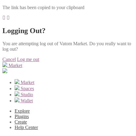
The link has been copied to your clipboard
Logging Out?
You are attempting log out of Vatom Market. Do you really want to
log out?
Cancel
Log me out
Market
Market
Spaces
Studio
Wallet
Explore
Plugins
Create
Help Center