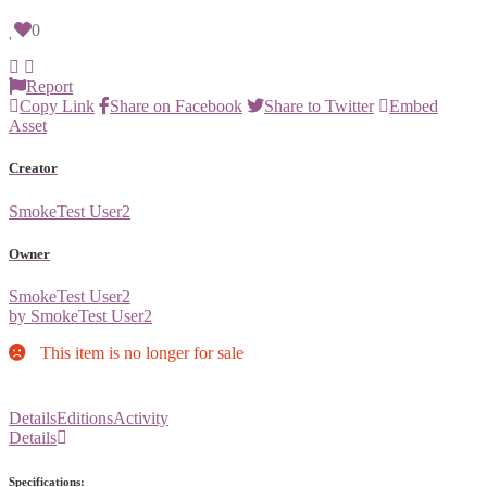
0
Report
Copy Link
Share on Facebook
Share to Twitter
Embed
Asset
Creator
SmokeTest User2
Owner
SmokeTest User2
by SmokeTest User2
This item is no longer for sale
Details
Editions
Activity
Details
Specifications: