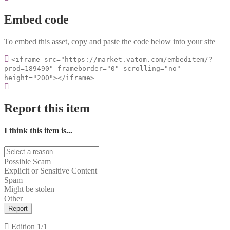
Embed code
To embed this asset, copy and paste the code below into your site
<iframe src="https://market.vatom.com/embeditem/?
prod=189490" frameborder="0" scrolling="no"
height="200"></iframe>
Report this item
I think this item is...
Possible Scam
Explicit or Sensitive Content
Spam
Might be stolen
Other
Report
Edition
1/1