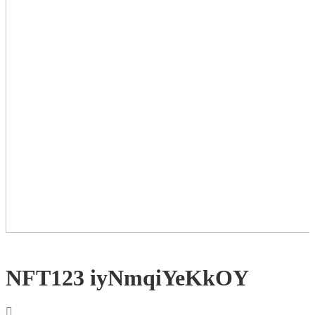
NFT123 iyNmqiYeKkOY