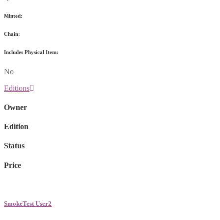
Minted:
Chain:
Includes Physical Item:
No
Editions
Owner
Edition
Status
Price
SmokeTest User2