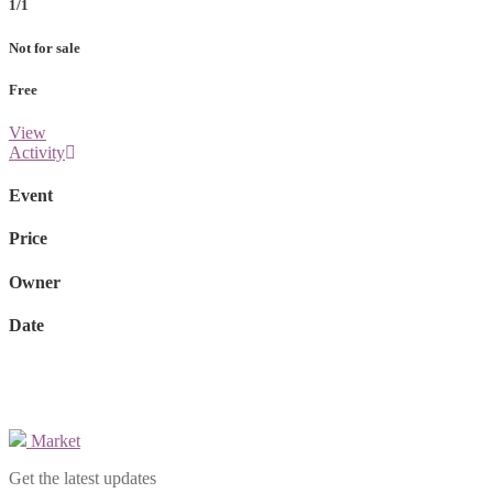
1/1
Not for sale
Free
View
Activity
Event
Price
Owner
Date
Market
Get the latest updates