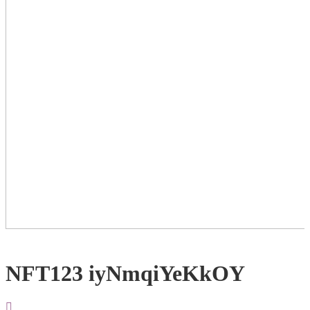
NFT123 iyNmqiYeKkOY