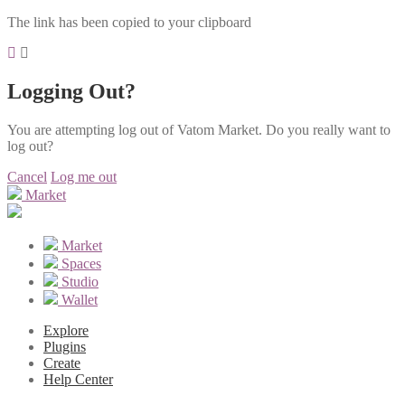
The link has been copied to your clipboard
Logging Out?
You are attempting log out of Vatom Market. Do you really want to
log out?
Cancel
Log me out
Market
Market
Spaces
Studio
Wallet
Explore
Plugins
Create
Help Center