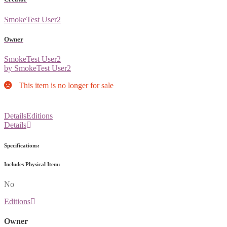
SmokeTest User2
Owner
SmokeTest User2
by SmokeTest User2
This item is no longer for sale
Details
Editions
Details
Specifications:
Includes Physical Item:
No
Editions
Owner