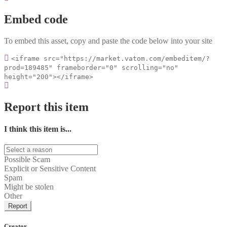
Embed code
To embed this asset, copy and paste the code below into your site
<iframe src="https://market.vatom.com/embeditem/?
prod=189485" frameborder="0" scrolling="no"
height="200"></iframe>
Report this item
I think this item is...
Possible Scam
Explicit or Sensitive Content
Spam
Might be stolen
Other
Report
Creator