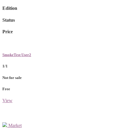
Edition
Status
Price
SmokeTest User2
1/1
Not for sale
Free
View
Market