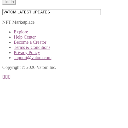
NFT Marketplace
Explore
Help Center
Become a Creator
Terms & Conditions
Privacy Policy
support@vatom.com
Copyright © 2026 Vatom Inc.