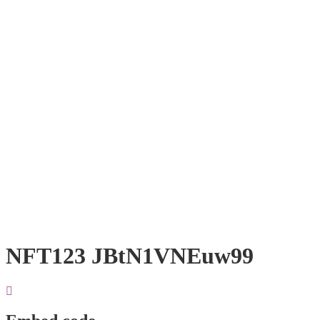
NFT123 JBtN1VNEuw99