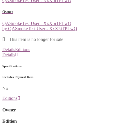
QASmokeTest User - XxX5iTPLwQ
Owner
QASmokeTest User - XxX5iTPLwQ
by QASmokeTest User - XxX5iTPLwQ
This item is no longer for sale
Details
Editions
Details
Specifications:
Includes Physical Item:
No
Editions
Owner
Edition