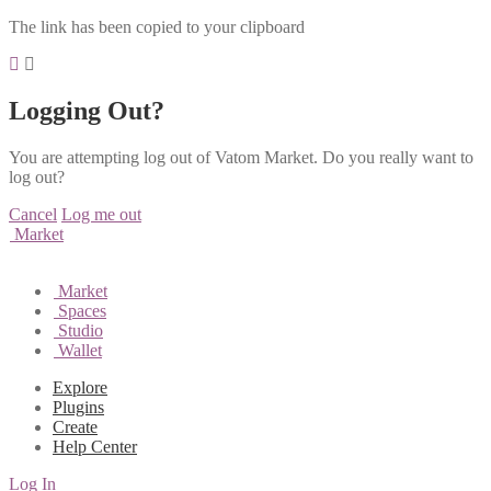
The link has been copied to your clipboard
Logging Out?
You are attempting log out of Vatom Market. Do you really want to
log out?
Cancel
Log me out
Market
Market
Spaces
Studio
Wallet
Explore
Plugins
Create
Help Center
Log In