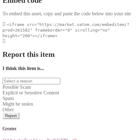
Embed code
To embed this asset, copy and paste the code below into your site
<iframe src="https://market.vatom.com/embeditem/?
prod=261582" frameborder="0" scrolling="no"
height="200"></iframe>
Report this item
I think this item is...
Possible Scam
Explicit or Sensitive Content
Spam
Might be stolen
Other
Report
Creator