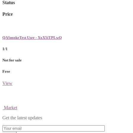
Status
Price
QASmokeTest User - XxX5iTPLwQ
1/1
Not for sale
Free
View
Market
Get the latest updates