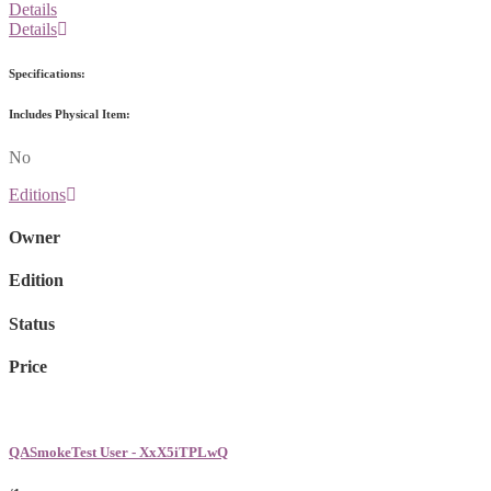
Details
Details
Specifications:
Includes Physical Item:
No
Editions
Owner
Edition
Status
Price
QASmokeTest User - XxX5iTPLwQ