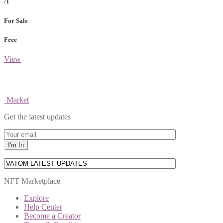
/1
For Sale
Free
View
Market
Get the latest updates
NFT Marketplace
Explore
Help Center
Become a Creator