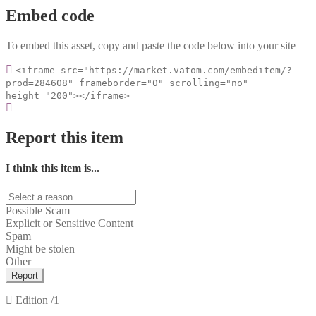
Embed code
To embed this asset, copy and paste the code below into your site
<iframe src="https://market.vatom.com/embeditem/?
prod=284608" frameborder="0" scrolling="no"
height="200"></iframe>
Report this item
I think this item is...
Possible Scam
Explicit or Sensitive Content
Spam
Might be stolen
Other
Report
Edition
/1