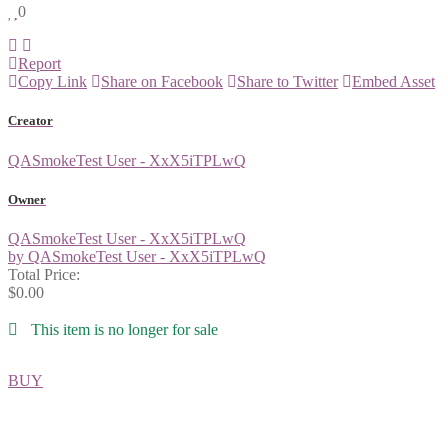
0
Report
Copy Link
Share on Facebook
Share to Twitter
Embed Asset
Creator
QASmokeTest User - XxX5iTPLwQ
Owner
QASmokeTest User - XxX5iTPLwQ
by QASmokeTest User - XxX5iTPLwQ
Total Price:
$0.00
This item is no longer for sale
BUY