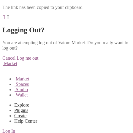
The link has been copied to your clipboard
Logging Out?
You are attempting log out of Vatom Market. Do you really want to
log out?
Cancel
Log me out
Market
Market
Spaces
Studio
Wallet
Explore
Plugins
Create
Help Center
Log In