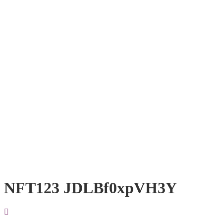
NFT123 JDLBf0xpVH3Y