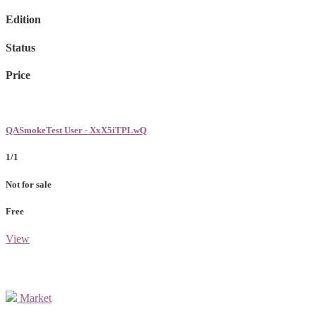
Edition
Status
Price
QASmokeTest User - XxX5iTPLwQ
1/1
Not for sale
Free
View
Market