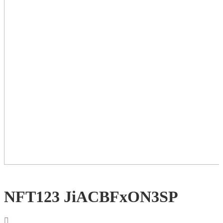
NFT123 JiACBFxON3SP