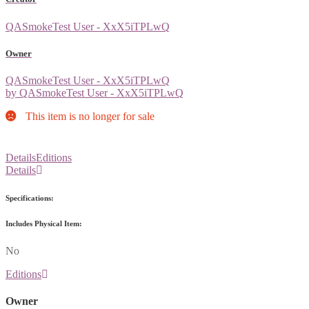
QASmokeTest User - XxX5iTPLwQ
Owner
QASmokeTest User - XxX5iTPLwQ
by QASmokeTest User - XxX5iTPLwQ
This item is no longer for sale
Details
Editions
Details
Specifications:
Includes Physical Item:
No
Editions
Owner