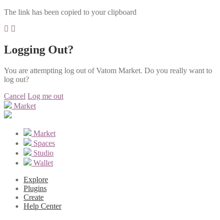
The link has been copied to your clipboard
Logging Out?
You are attempting log out of Vatom Market. Do you really want to
log out?
Cancel
Log me out
Market
Market
Spaces
Studio
Wallet
Explore
Plugins
Create
Help Center