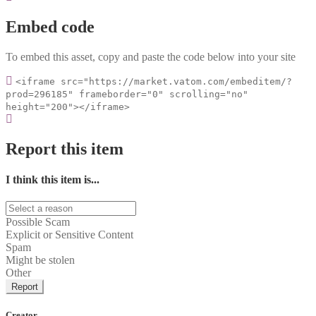
Embed code
To embed this asset, copy and paste the code below into your site
<iframe src="https://market.vatom.com/embeditem/?
prod=296185" frameborder="0" scrolling="no"
height="200"></iframe>
Report this item
I think this item is...
Possible Scam
Explicit or Sensitive Content
Spam
Might be stolen
Other
Report
Creator