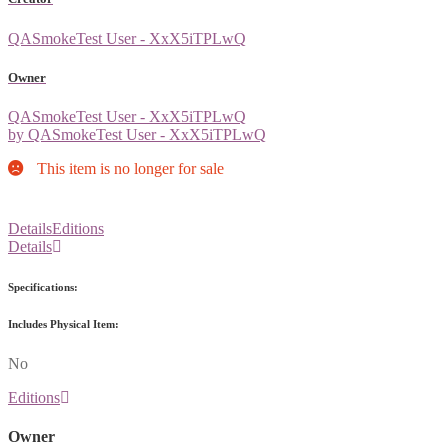
QASmokeTest User - XxX5iTPLwQ
Owner
QASmokeTest User - XxX5iTPLwQ
by QASmokeTest User - XxX5iTPLwQ
This item is no longer for sale
Details
Editions
Details
Specifications:
Includes Physical Item:
No
Editions
Owner