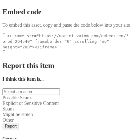
Embed code
To embed this asset, copy and paste the code below into your site
<iframe src="https://market.vatom.com/embeditem/?
prod=264540" frameborder="0" scrolling="no"
height="200"></iframe>
Report this item
I think this item is...
Possible Scam
Explicit or Sensitive Content
Spam
Might be stolen
Other
Report
Creator