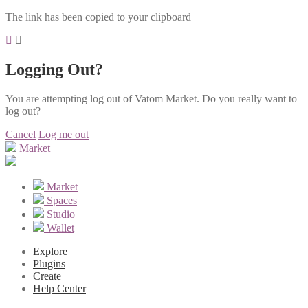
The link has been copied to your clipboard
Logging Out?
You are attempting log out of Vatom Market. Do you really want to
log out?
Cancel
Log me out
Market
Market
Spaces
Studio
Wallet
Explore
Plugins
Create
Help Center