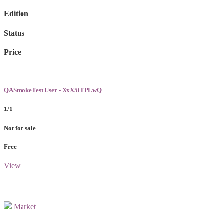
Edition
Status
Price
QASmokeTest User - XxX5iTPLwQ
1/1
Not for sale
Free
View
Market