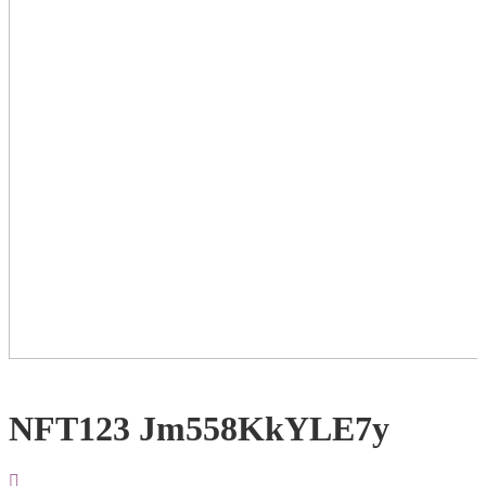
NFT123 Jm558KkYLE7y