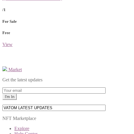
/1
For Sale
Free
View
Market
Get the latest updates
NFT Marketplace
Explore
Help Center