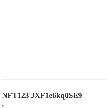
NFT123 JXF1e6kq0SE9