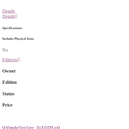
Details
Details
Specifications:
Includes Physical Item:
No
Editions
Owner
Edition
Status
Price
QASmokeTest User - XxX5iTPLwQ