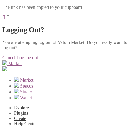
The link has been copied to your clipboard
Logging Out?
You are attempting log out of Vatom Market. Do you really want to
log out?
Cancel
Log me out
Market
Market
Spaces
Studio
Wallet
Explore
Plugins
Create
Help Center