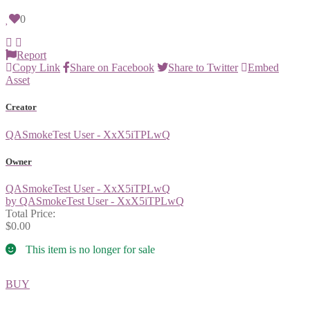
0
Report
Copy Link
Share on Facebook
Share to Twitter
Embed
Asset
Creator
QASmokeTest User - XxX5iTPLwQ
Owner
QASmokeTest User - XxX5iTPLwQ
by QASmokeTest User - XxX5iTPLwQ
Total Price:
$0.00
This item is no longer for sale
BUY