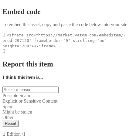
Embed code
To embed this asset, copy and paste the code below into your site
<iframe src="https://market.vatom.com/embeditem/?
prod=297150" frameborder="0" scrolling="no"
height="200"></iframe>
Report this item
I think this item is...
Possible Scam
Explicit or Sensitive Content
Spam
Might be stolen
Other
Report
Edition
/1