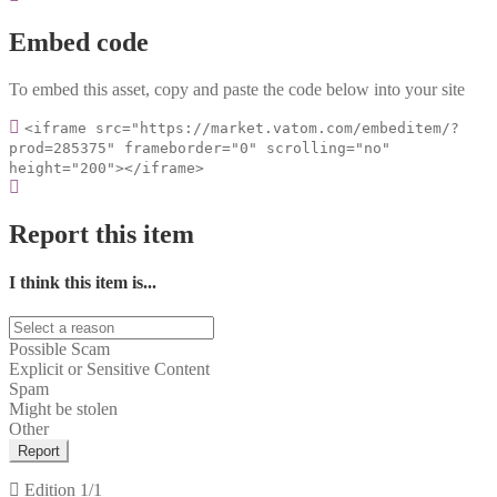
Embed code
To embed this asset, copy and paste the code below into your site
<iframe src="https://market.vatom.com/embeditem/?
prod=285375" frameborder="0" scrolling="no"
height="200"></iframe>
Report this item
I think this item is...
Possible Scam
Explicit or Sensitive Content
Spam
Might be stolen
Other
Report
Edition
1/1