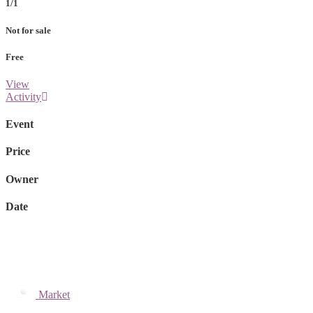
1/1
Not for sale
Free
View
Activity
Event
Price
Owner
Date
Market