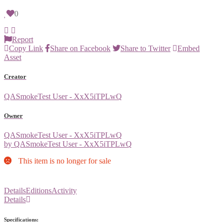
0
Report
Copy Link
Share on Facebook
Share to Twitter
Embed
Asset
Creator
QASmokeTest User - XxX5iTPLwQ
Owner
QASmokeTest User - XxX5iTPLwQ
by QASmokeTest User - XxX5iTPLwQ
This item is no longer for sale
Details
Editions
Activity
Details
Specifications: