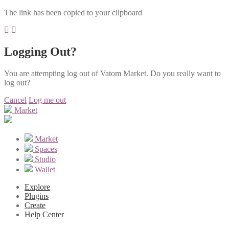
The link has been copied to your clipboard
Logging Out?
You are attempting log out of Vatom Market. Do you really want to
log out?
Cancel
Log me out
Market
Market
Spaces
Studio
Wallet
Explore
Plugins
Create
Help Center