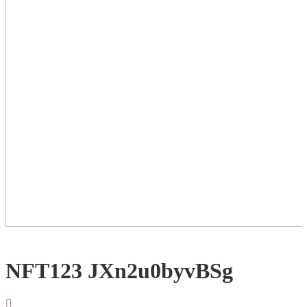
NFT123 JXn2u0byvBSg