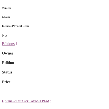
Minted:
Chain:
Includes Physical Item:
No
Editions
Owner
Edition
Status
Price
QASmokeTest User - XxX5iTPLwQ