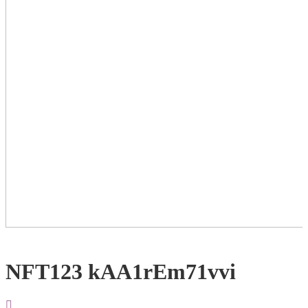
NFT123 kAA1rEm71vvi