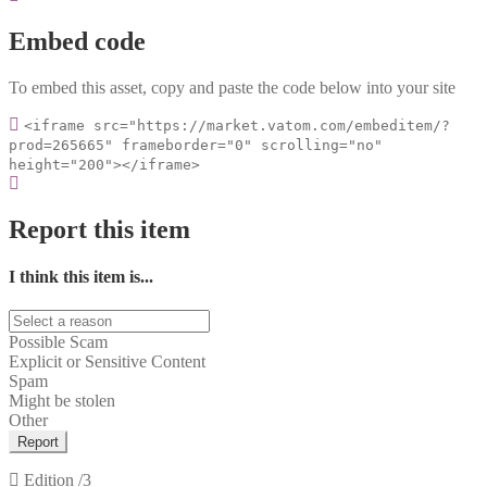
Embed code
To embed this asset, copy and paste the code below into your site
<iframe src="https://market.vatom.com/embeditem/?
prod=265665" frameborder="0" scrolling="no"
height="200"></iframe>
Report this item
I think this item is...
Possible Scam
Explicit or Sensitive Content
Spam
Might be stolen
Other
Report
Edition
/3