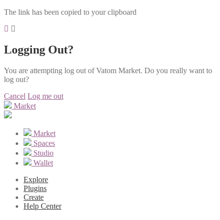
The link has been copied to your clipboard
Logging Out?
You are attempting log out of Vatom Market. Do you really want to
log out?
Cancel
Log me out
Market
Market
Spaces
Studio
Wallet
Explore
Plugins
Create
Help Center