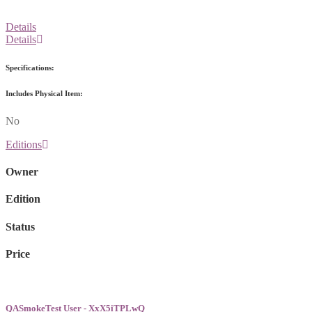
Details
Details
Specifications:
Includes Physical Item:
No
Editions
Owner
Edition
Status
Price
QASmokeTest User - XxX5iTPLwQ