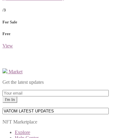
/3
For Sale
Free
View
Market
Get the latest updates
NFT Marketplace
Explore
Help Center