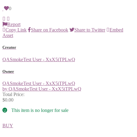
0
Report
Copy Link
Share on Facebook
Share to Twitter
Embed
Asset
Creator
QASmokeTest User - XxX5iTPLwQ
Owner
QASmokeTest User - XxX5iTPLwQ
by QASmokeTest User - XxX5iTPLwQ
Total Price:
$0.00
This item is no longer for sale
BUY