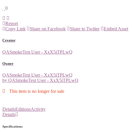
0
Report
Copy Link
Share on Facebook
Share to Twitter
Embed Asset
Creator
QASmokeTest User - XxX5iTPLwQ
Owner
QASmokeTest User - XxX5iTPLwQ
by QASmokeTest User - XxX5iTPLwQ
This item is no longer for sale
Details
Editions
Activity
Details
Specifications: