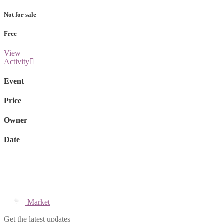
Not for sale
Free
View
Activity
Event
Price
Owner
Date
Market
Get the latest updates