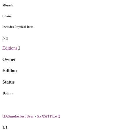
Minted:
Chain:
Includes Physical Item:
No
Editions
Owner
Edition
Status
Price
QASmokeTest User - XxX5iTPLwQ
1/1