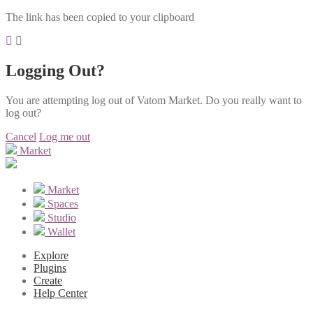
The link has been copied to your clipboard
Logging Out?
You are attempting log out of Vatom Market. Do you really want to
log out?
Cancel
Log me out
Market
Market
Spaces
Studio
Wallet
Explore
Plugins
Create
Help Center