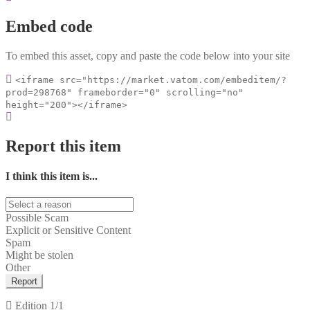
Embed code
To embed this asset, copy and paste the code below into your site
<iframe src="https://market.vatom.com/embeditem/?
prod=298768" frameborder="0" scrolling="no"
height="200"></iframe>
Report this item
I think this item is...
Possible Scam
Explicit or Sensitive Content
Spam
Might be stolen
Other
Report
Edition
1/1