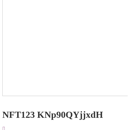
NFT123 KNp90QYjjxdH