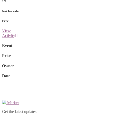
1/1
Not for sale
Free
View
Activity
Event
Price
Owner
Date
Market
Get the latest updates