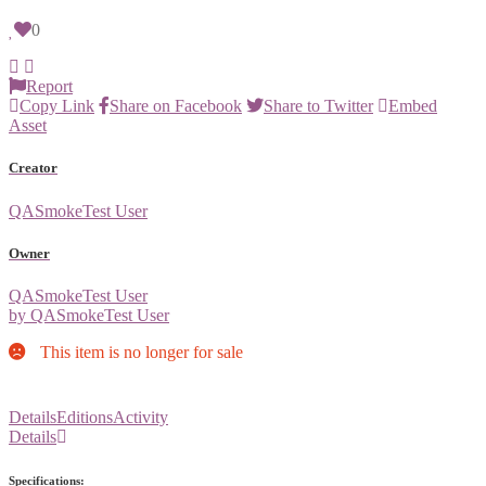
0
Report
Copy Link
Share on Facebook
Share to Twitter
Embed
Asset
Creator
QASmokeTest User
Owner
QASmokeTest User
by QASmokeTest User
This item is no longer for sale
Details
Editions
Activity
Details
Specifications: