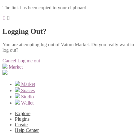
The link has been copied to your clipboard
Logging Out?
You are attempting log out of Vatom Market. Do you really want to
log out?
Cancel
Log me out
Market
Market
Spaces
Studio
Wallet
Explore
Plugins
Create
Help Center