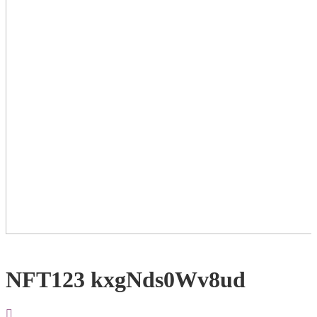
NFT123 kxgNds0Wv8ud