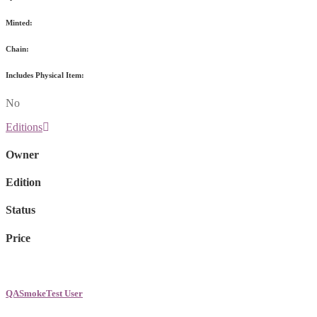
Minted:
Chain:
Includes Physical Item:
No
Editions
Owner
Edition
Status
Price
QASmokeTest User