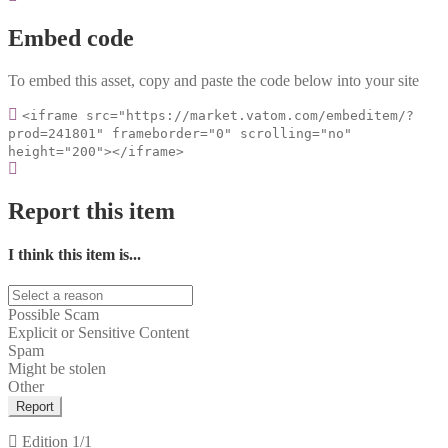
Embed code
To embed this asset, copy and paste the code below into your site
<iframe src="https://market.vatom.com/embeditem/?
prod=241801" frameborder="0" scrolling="no"
height="200"></iframe>
Report this item
I think this item is...
Possible Scam
Explicit or Sensitive Content
Spam
Might be stolen
Other
Report
Edition
1/1