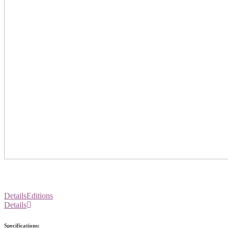
Details
Editions
Details
Specifications: