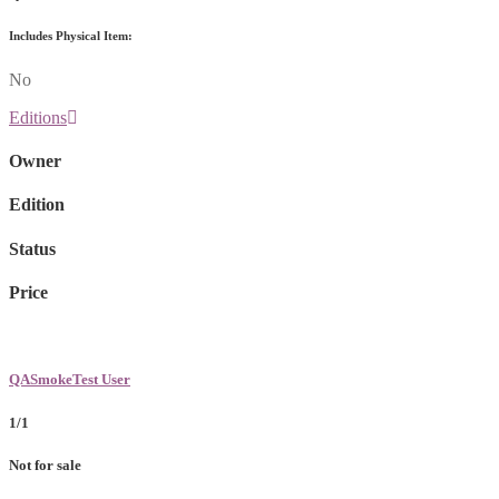
Includes Physical Item:
No
Editions
Owner
Edition
Status
Price
QASmokeTest User
1/1
Not for sale