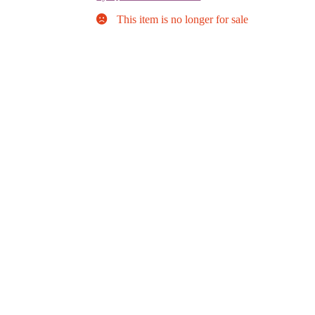
This item is no longer for sale