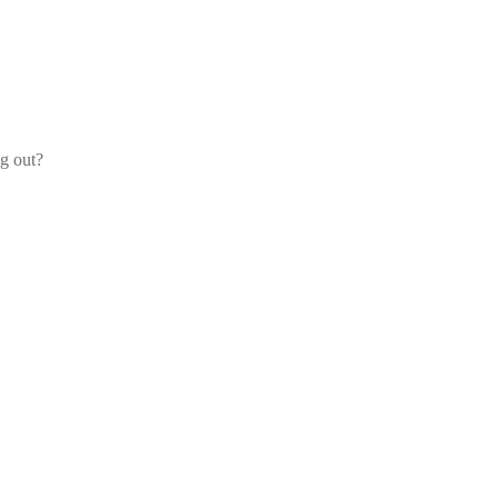
og out?