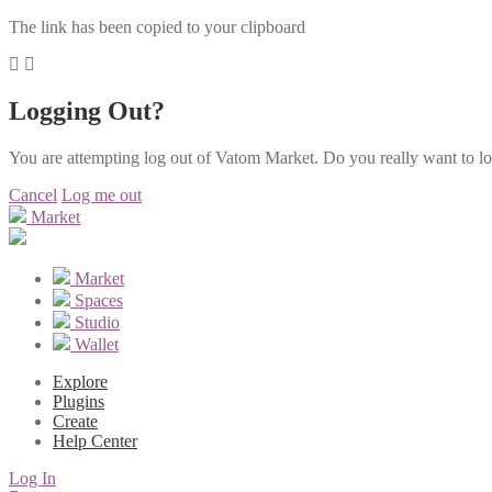
The link has been copied to your clipboard
Logging Out?
You are attempting log out of Vatom Market. Do you really want to l
Cancel
Log me out
Market
Market
Spaces
Studio
Wallet
Explore
Plugins
Create
Help Center
Log In