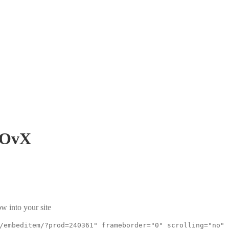
wOvX
w into your site
/embeditem/?prod=240361" frameborder="0" scrolling="no"