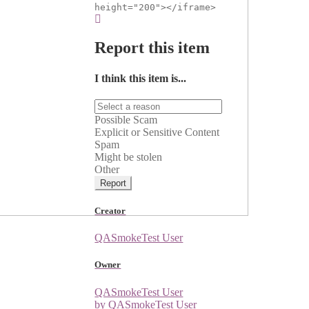
height="200"></iframe>
Report this item
I think this item is...
Possible Scam
Explicit or Sensitive Content
Spam
Might be stolen
Other
Report
Creator
QASmokeTest User
Owner
QASmokeTest User
by QASmokeTest User