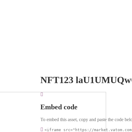
NFT123 laU1UMUQ
Embed code
To embed this asset, copy and paste the code belo
<iframe src="https://market.vatom.com