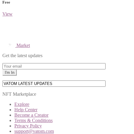
Free
View
Market
Get the latest updates
NFT Marketplace
Explore
Help Center
Become a Creator
Terms & Conditions
Privacy Policy
support@vatom.com