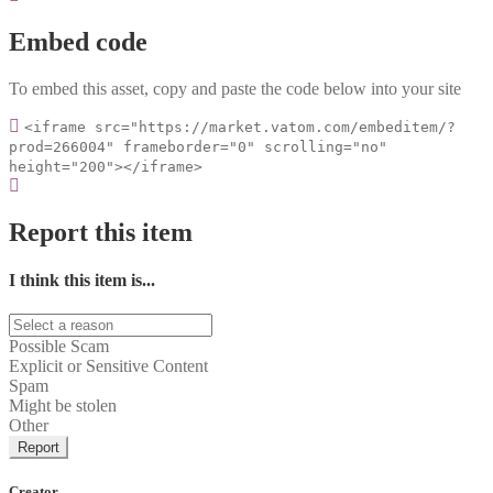
Embed code
To embed this asset, copy and paste the code below into your site
<iframe src="https://market.vatom.com/embeditem/?
prod=266004" frameborder="0" scrolling="no"
height="200"></iframe>
Report this item
I think this item is...
Possible Scam
Explicit or Sensitive Content
Spam
Might be stolen
Other
Report
Creator