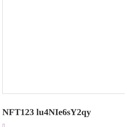
NFT123 lu4NIe6sY2qy