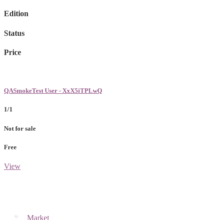
Edition
Status
Price
QASmokeTest User - XxX5iTPLwQ
1/1
Not for sale
Free
View
Market