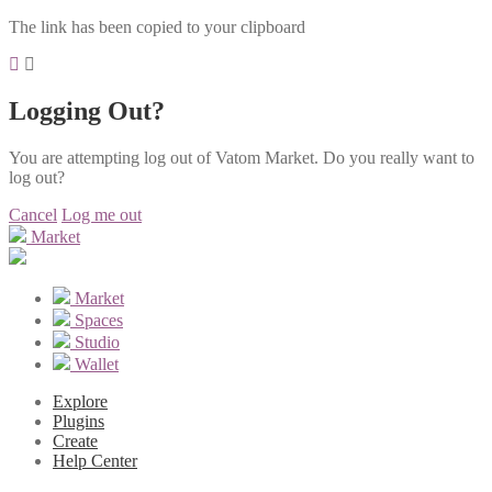
The link has been copied to your clipboard
Logging Out?
You are attempting log out of Vatom Market. Do you really want to
log out?
Cancel
Log me out
Market
Market
Spaces
Studio
Wallet
Explore
Plugins
Create
Help Center