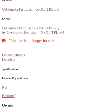
QASmokeTest User - XxX5iTPLwQ
Owner
QASmokeTest User - XxX5iTPLwQ
by QASmokeTest User - XxX5iTPLwQ
This item is no longer for sale
Details
Editions
Details
Specifications:
Includes Physical Item:
No
Editions
Owner