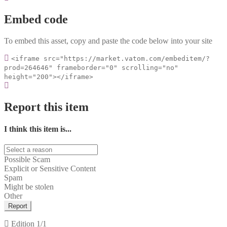
Embed code
To embed this asset, copy and paste the code below into your site
<iframe src="https://market.vatom.com/embeditem/?
prod=264646" frameborder="0" scrolling="no"
height="200"></iframe>
Report this item
I think this item is...
Possible Scam
Explicit or Sensitive Content
Spam
Might be stolen
Other
Report
Edition
1/1