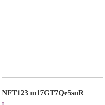
NFT123 m17GT7Qe5snR