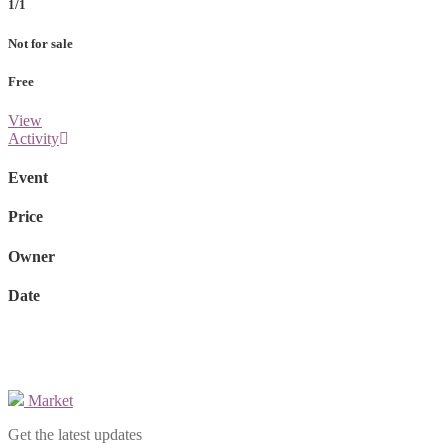
1/1
Not for sale
Free
View
Activity
Event
Price
Owner
Date
Market
Get the latest updates