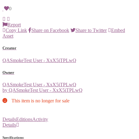
0
Report
Copy Link
Share on Facebook
Share to Twitter
Embed
Asset
Creator
QASmokeTest User - XxX5iTPLwQ
Owner
QASmokeTest User - XxX5iTPLwQ
by QASmokeTest User - XxX5iTPLwQ
This item is no longer for sale
Details
Editions
Activity
Details
Specifications: