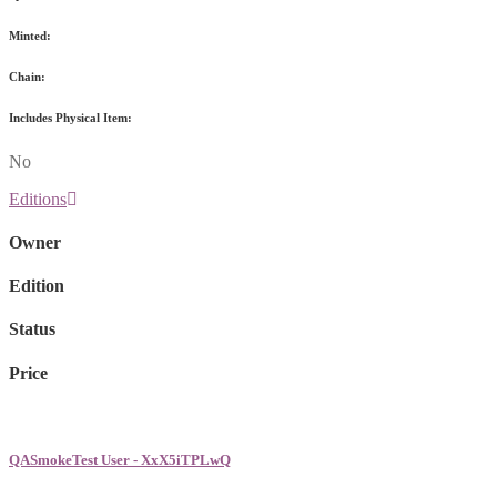
Minted:
Chain:
Includes Physical Item:
No
Editions
Owner
Edition
Status
Price
QASmokeTest User - XxX5iTPLwQ