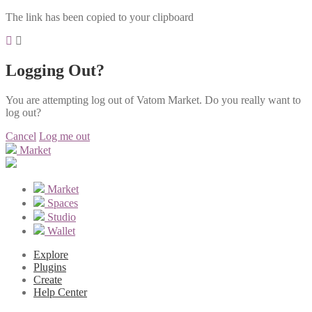
The link has been copied to your clipboard
Logging Out?
You are attempting log out of Vatom Market. Do you really want to
log out?
Cancel
Log me out
Market
Market
Spaces
Studio
Wallet
Explore
Plugins
Create
Help Center