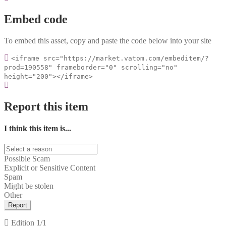
Embed code
To embed this asset, copy and paste the code below into your site
<iframe src="https://market.vatom.com/embeditem/?
prod=190558" frameborder="0" scrolling="no"
height="200"></iframe>
Report this item
I think this item is...
Possible Scam
Explicit or Sensitive Content
Spam
Might be stolen
Other
Report
Edition
1/1