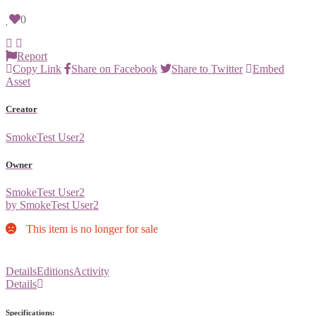
0
Report
Copy Link
Share on Facebook
Share to Twitter
Embed
Asset
Creator
SmokeTest User2
Owner
SmokeTest User2
by SmokeTest User2
This item is no longer for sale
Details
Editions
Activity
Details
Specifications: