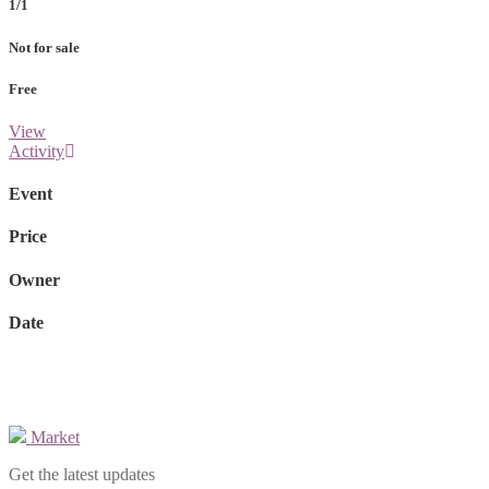
1/1
Not for sale
Free
View
Activity
Event
Price
Owner
Date
Market
Get the latest updates