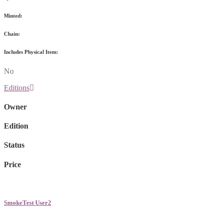
Minted:
Chain:
Includes Physical Item:
No
Editions
Owner
Edition
Status
Price
SmokeTest User2