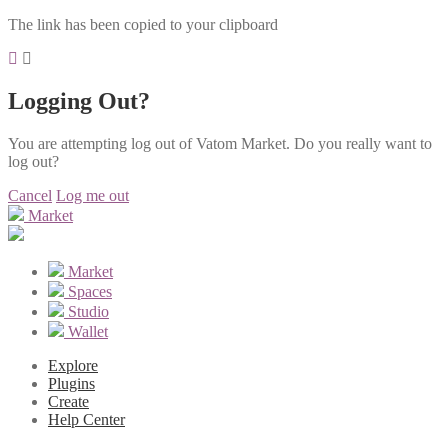
The link has been copied to your clipboard
Logging Out?
You are attempting log out of Vatom Market. Do you really want to
log out?
Cancel
Log me out
Market
Market
Spaces
Studio
Wallet
Explore
Plugins
Create
Help Center