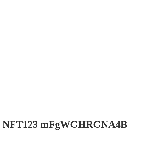
NFT123 mFgWGHRGNA4B