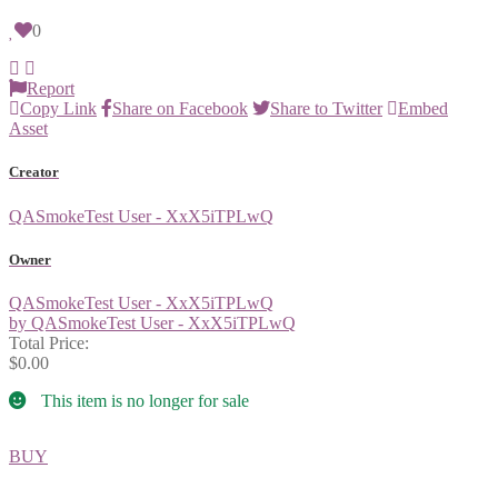
0
Report
Copy Link
Share on Facebook
Share to Twitter
Embed
Asset
Creator
QASmokeTest User - XxX5iTPLwQ
Owner
QASmokeTest User - XxX5iTPLwQ
by QASmokeTest User - XxX5iTPLwQ
Total Price:
$0.00
This item is no longer for sale
BUY