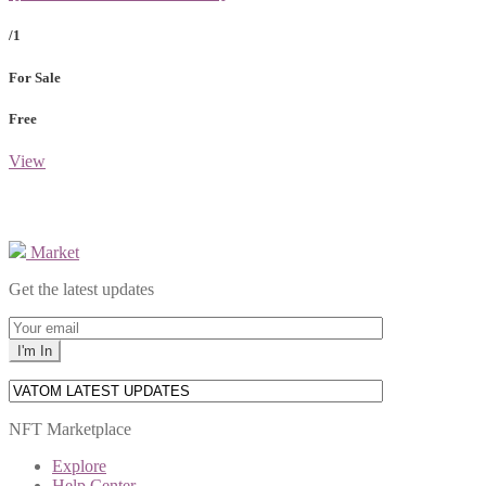
/1
For Sale
Free
View
Market
Get the latest updates
NFT Marketplace
Explore
Help Center