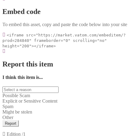
Embed code
To embed this asset, copy and paste the code below into your site
<iframe src="https://market.vatom.com/embeditem/?
prod=284840" frameborder="0" scrolling="no"
height="200"></iframe>
Report this item
I think this item is...
Possible Scam
Explicit or Sensitive Content
Spam
Might be stolen
Other
Report
Edition
/1