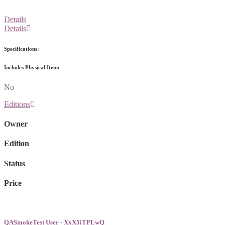
Details
Details
Specifications:
Includes Physical Item:
No
Editions
Owner
Edition
Status
Price
QASmokeTest User - XxX5iTPLwQ