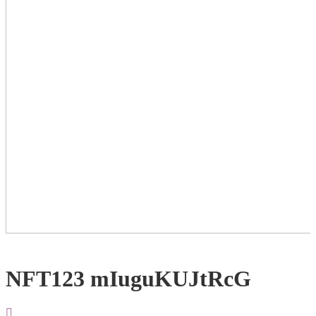
NFT123 mIuguKUJtRcG