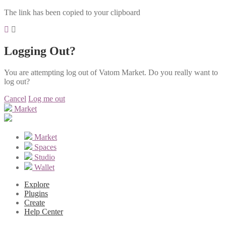
The link has been copied to your clipboard
Logging Out?
You are attempting log out of Vatom Market. Do you really want to
log out?
Cancel
Log me out
Market
Market
Spaces
Studio
Wallet
Explore
Plugins
Create
Help Center