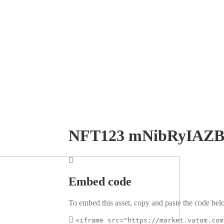
NFT123 mNibRyIAZ
Embed code
To embed this asset, copy and paste the code belo
<iframe src="https://market.vatom.com