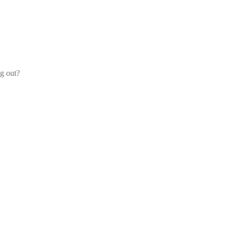
og out?