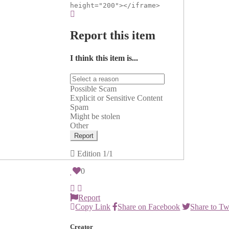
height="200"></iframe>
Report this item
I think this item is...
Possible Scam
Explicit or Sensitive Content
Spam
Might be stolen
Other
Report
Edition
1/1
0
Report
Copy Link
Share on Facebook
Share to Tw
Creator