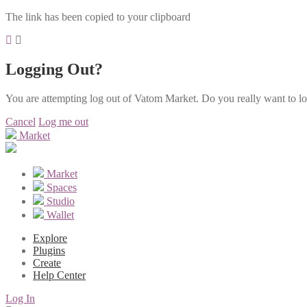
The link has been copied to your clipboard
Logging Out?
You are attempting log out of Vatom Market. Do you really want to l
Cancel
Log me out
Market
Market
Spaces
Studio
Wallet
Explore
Plugins
Create
Help Center
Log In