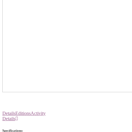
Details
Editions
Activity
Details
Specifications: