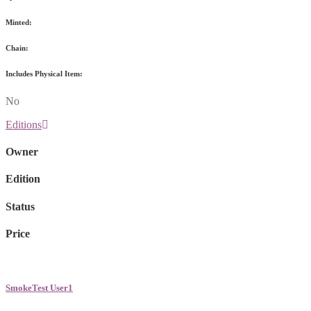
Minted:
Chain:
Includes Physical Item:
No
Editions
Owner
Edition
Status
Price
SmokeTest User1