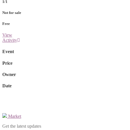
1/1
Not for sale
Free
View
Activity
Event
Price
Owner
Date
Market
Get the latest updates