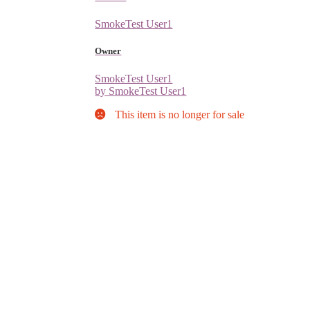
SmokeTest User1
Owner
SmokeTest User1
by SmokeTest User1
This item is no longer for sale