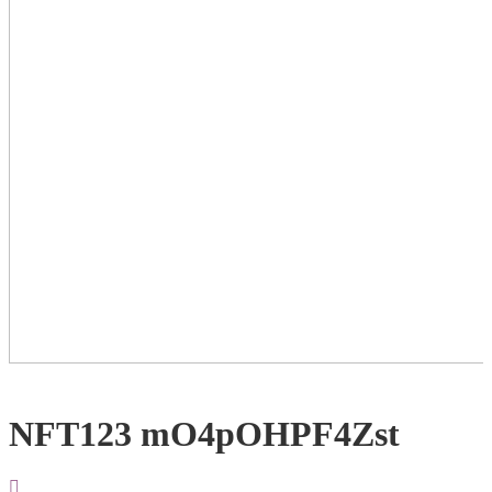
NFT123 mO4pOHPF4Zst