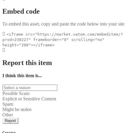
Embed code
To embed this asset, copy and paste the code below into your site
<iframe src="https://market.vatom.com/embeditem/?
prod=238227" frameborder="0" scrolling="no"
height="200"></iframe>
Report this item
I think this item is...
Possible Scam
Explicit or Sensitive Content
Spam
Might be stolen
Other
Report
Creator