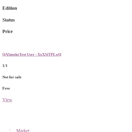
Edition
Status
Price
QASmokeTest User - XxX5iTPLwQ
1/1
Not for sale
Free
View
Market