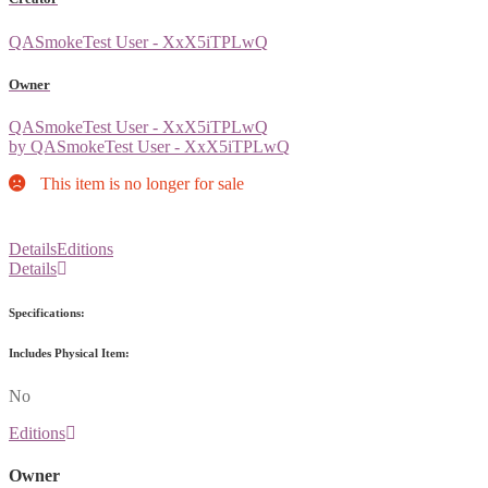
QASmokeTest User - XxX5iTPLwQ
Owner
QASmokeTest User - XxX5iTPLwQ
by QASmokeTest User - XxX5iTPLwQ
This item is no longer for sale
Details
Editions
Details
Specifications:
Includes Physical Item:
No
Editions
Owner