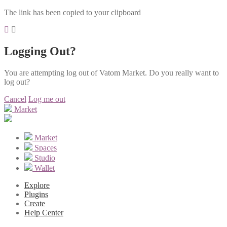
The link has been copied to your clipboard
Logging Out?
You are attempting log out of Vatom Market. Do you really want to
log out?
Cancel
Log me out
Market
Market
Spaces
Studio
Wallet
Explore
Plugins
Create
Help Center