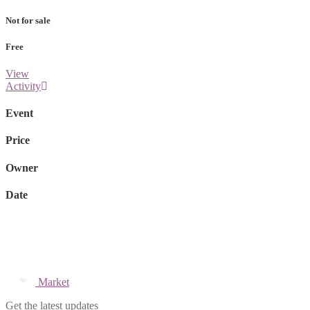
Not for sale
Free
View
Activity
Event
Price
Owner
Date
Market
Get the latest updates