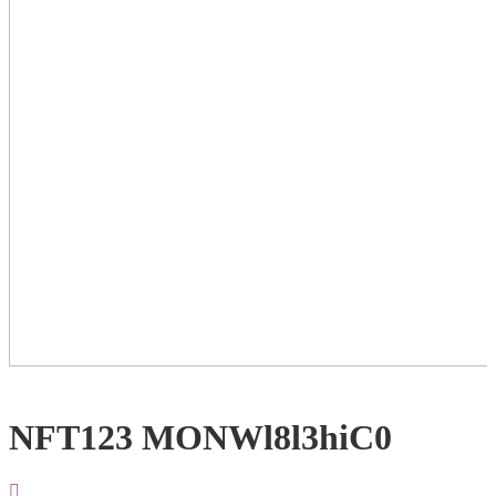
NFT123 MONWl8l3hiC0