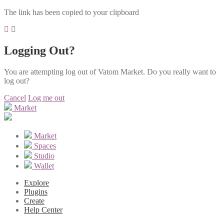
The link has been copied to your clipboard
Logging Out?
You are attempting log out of Vatom Market. Do you really want to
log out?
Cancel
Log me out
Market
Market
Spaces
Studio
Wallet
Explore
Plugins
Create
Help Center