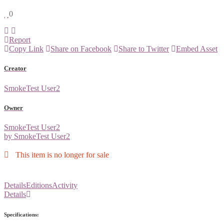
0
Report
Copy Link
Share on Facebook
Share to Twitter
Embed Asset
Creator
SmokeTest User2
Owner
SmokeTest User2
by SmokeTest User2
This item is no longer for sale
Details
Editions
Activity
Details
Specifications: