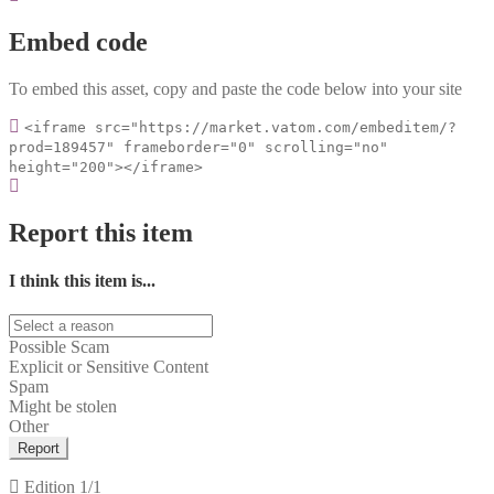
Embed code
To embed this asset, copy and paste the code below into your site
<iframe src="https://market.vatom.com/embeditem/?
prod=189457" frameborder="0" scrolling="no"
height="200"></iframe>
Report this item
I think this item is...
Possible Scam
Explicit or Sensitive Content
Spam
Might be stolen
Other
Report
Edition
1/1