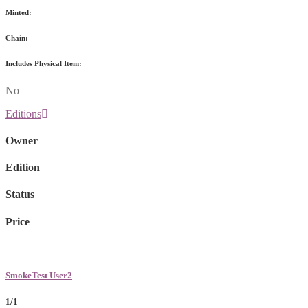
Minted:
Chain:
Includes Physical Item:
No
Editions
Owner
Edition
Status
Price
SmokeTest User2
1/1