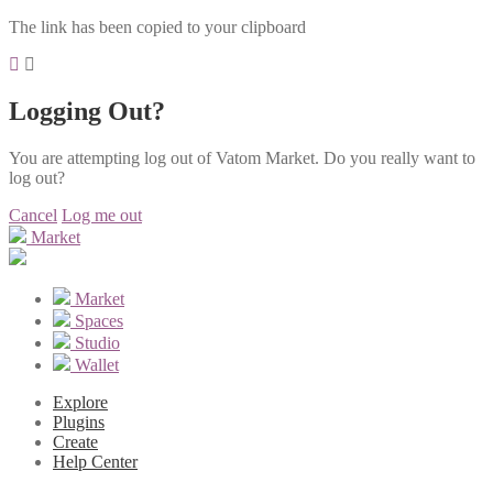
The link has been copied to your clipboard
Logging Out?
You are attempting log out of Vatom Market. Do you really want to
log out?
Cancel
Log me out
Market
Market
Spaces
Studio
Wallet
Explore
Plugins
Create
Help Center