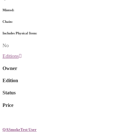
Minted:
Chain:
Includes Physical Item:
No
Editions
Owner
Edition
Status
Price
QASmokeTest User