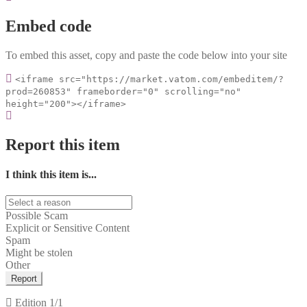
Embed code
To embed this asset, copy and paste the code below into your site
<iframe src="https://market.vatom.com/embeditem/?
prod=260853" frameborder="0" scrolling="no"
height="200"></iframe>
Report this item
I think this item is...
Possible Scam
Explicit or Sensitive Content
Spam
Might be stolen
Other
Report
Edition
1/1