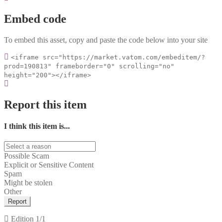
Embed code
To embed this asset, copy and paste the code below into your site
<iframe src="https://market.vatom.com/embeditem/?
prod=190813" frameborder="0" scrolling="no"
height="200"></iframe>
Report this item
I think this item is...
Possible Scam
Explicit or Sensitive Content
Spam
Might be stolen
Other
Report
Edition
1/1