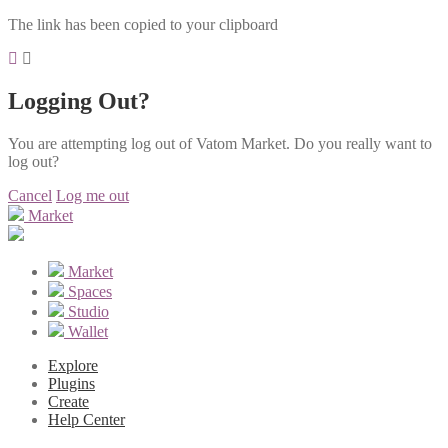
The link has been copied to your clipboard
Logging Out?
You are attempting log out of Vatom Market. Do you really want to
log out?
Cancel
Log me out
Market
Market
Spaces
Studio
Wallet
Explore
Plugins
Create
Help Center