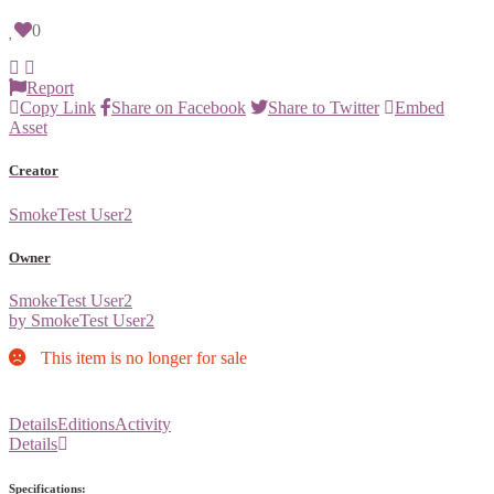
0
Report
Copy Link
Share on Facebook
Share to Twitter
Embed
Asset
Creator
SmokeTest User2
Owner
SmokeTest User2
by SmokeTest User2
This item is no longer for sale
Details
Editions
Activity
Details
Specifications: