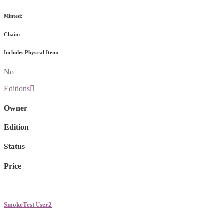
Minted:
Chain:
Includes Physical Item:
No
Editions
Owner
Edition
Status
Price
SmokeTest User2