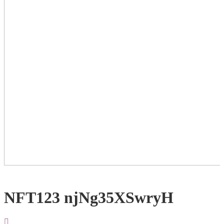
NFT123 njNg35XSwryH