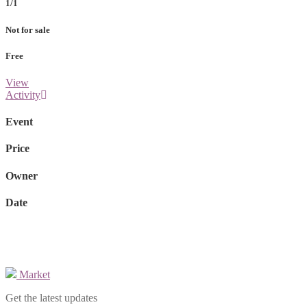
1/1
Not for sale
Free
View
Activity
Event
Price
Owner
Date
Market
Get the latest updates