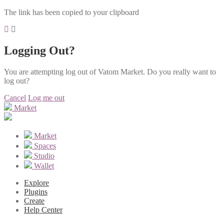
The link has been copied to your clipboard
Logging Out?
You are attempting log out of Vatom Market. Do you really want to
log out?
Cancel
Log me out
Market
Market
Spaces
Studio
Wallet
Explore
Plugins
Create
Help Center