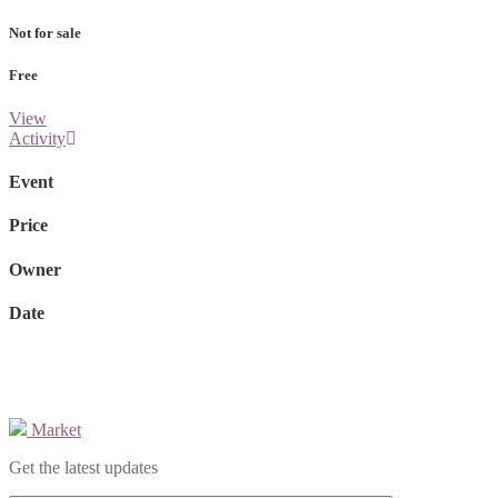
Not for sale
Free
View
Activity
Event
Price
Owner
Date
Market
Get the latest updates