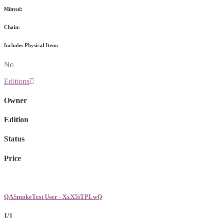
Minted:
Chain:
Includes Physical Item:
No
Editions
Owner
Edition
Status
Price
QASmokeTest User - XxX5iTPLwQ
1/1