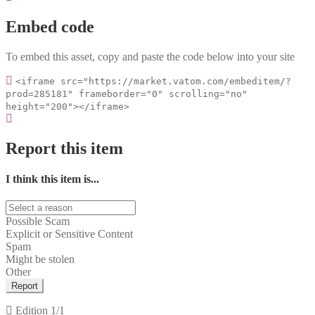
Embed code
To embed this asset, copy and paste the code below into your site
<iframe src="https://market.vatom.com/embeditem/?
prod=285181" frameborder="0" scrolling="no"
height="200"></iframe>
Report this item
I think this item is...
Possible Scam
Explicit or Sensitive Content
Spam
Might be stolen
Other
Report
Edition
1/1