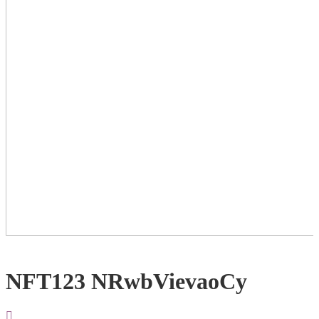
NFT123 NRwbVievaoCy