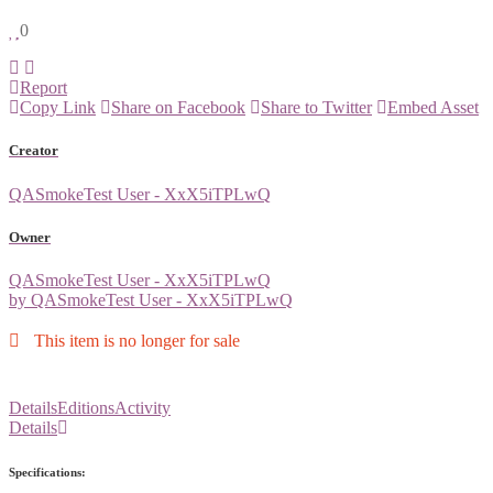
0
Report
Copy Link
Share on Facebook
Share to Twitter
Embed Asset
Creator
QASmokeTest User - XxX5iTPLwQ
Owner
QASmokeTest User - XxX5iTPLwQ
by QASmokeTest User - XxX5iTPLwQ
This item is no longer for sale
Details
Editions
Activity
Details
Specifications: