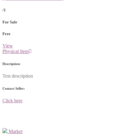
/1
For Sale
Free
View
Physical Item
Description:
Test description
Contact Seller:
Click here
Market