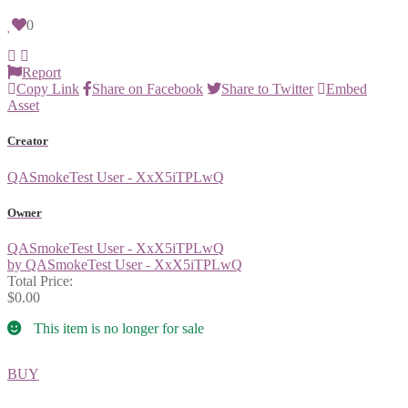
0
Report
Copy Link
Share on Facebook
Share to Twitter
Embed
Asset
Creator
QASmokeTest User - XxX5iTPLwQ
Owner
QASmokeTest User - XxX5iTPLwQ
by QASmokeTest User - XxX5iTPLwQ
Total Price:
$0.00
This item is no longer for sale
BUY