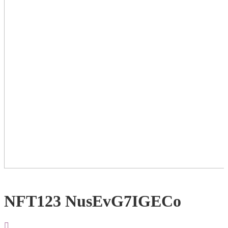
NFT123 NusEvG7IGECo