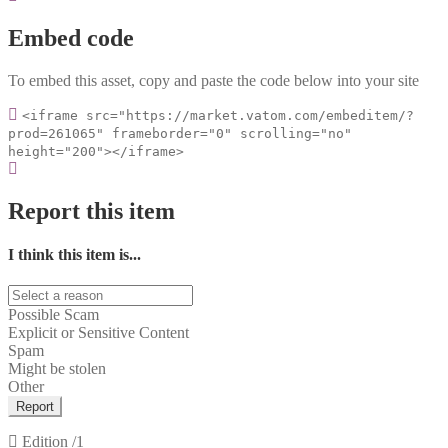
Embed code
To embed this asset, copy and paste the code below into your site
<iframe src="https://market.vatom.com/embeditem/?
prod=261065" frameborder="0" scrolling="no"
height="200"></iframe>
Report this item
I think this item is...
Possible Scam
Explicit or Sensitive Content
Spam
Might be stolen
Other
Report
Edition
/1