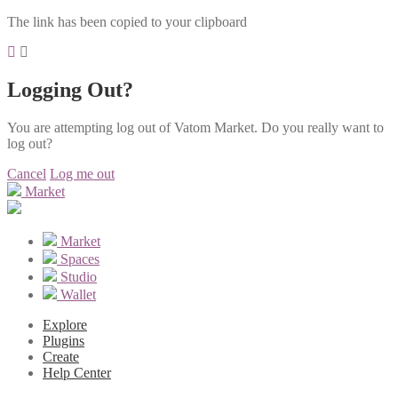
The link has been copied to your clipboard
Logging Out?
You are attempting log out of Vatom Market. Do you really want to
log out?
Cancel
Log me out
Market
Market
Spaces
Studio
Wallet
Explore
Plugins
Create
Help Center