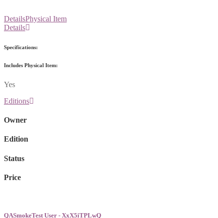
Details
Physical Item
Details
Specifications:
Includes Physical Item:
Yes
Editions
Owner
Edition
Status
Price
QASmokeTest User - XxX5iTPLwQ