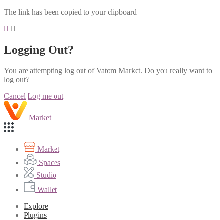
The link has been copied to your clipboard
Logging Out?
You are attempting log out of Vatom Market. Do you really want to
log out?
Cancel
Log me out
Market
Market
Spaces
Studio
Wallet
Explore
Plugins