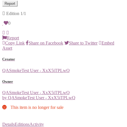
Report
Edition
1/1
0
Report
Copy Link
Share on Facebook
Share to Twitter
Embed
Asset
Creator
QASmokeTest User - XxX5iTPLwQ
Owner
QASmokeTest User - XxX5iTPLwQ
by QASmokeTest User - XxX5iTPLwQ
This item is no longer for sale
Details
Editions
Activity