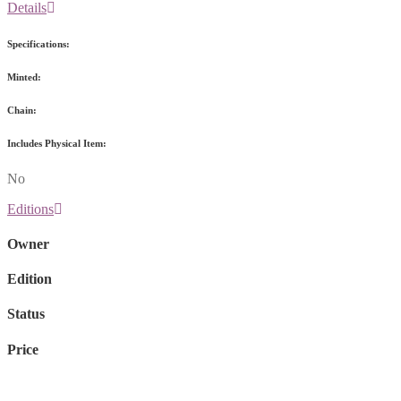
Details
Specifications:
Minted:
Chain:
Includes Physical Item:
No
Editions
Owner
Edition
Status
Price