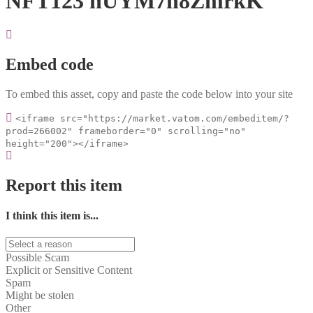
NFT123 nUYM7n8ZmrkK
Embed code
To embed this asset, copy and paste the code below into your site
<iframe src="https://market.vatom.com/embeditem/?
prod=266002" frameborder="0" scrolling="no"
height="200"></iframe>
Report this item
I think this item is...
Possible Scam
Explicit or Sensitive Content
Spam
Might be stolen
Other