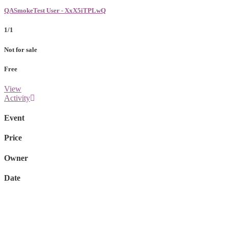
QASmokeTest User - XxX5iTPLwQ
1/1
Not for sale
Free
View
Activity
Event
Price
Owner
Date