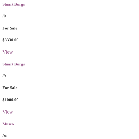
Stuart Burgs
/9
For Sale
$3330.00
View
Stuart Burgs
/9
For Sale
$1000.00
View
Museo
/∞