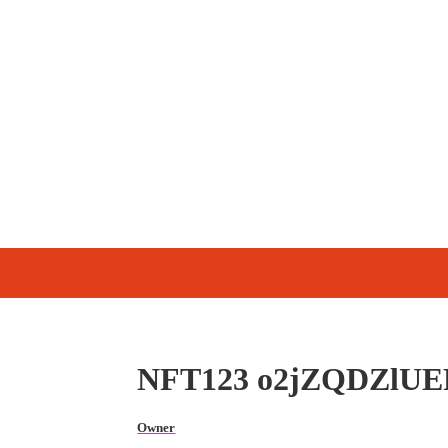
NFT123 o2jZQDZlUE
Owner