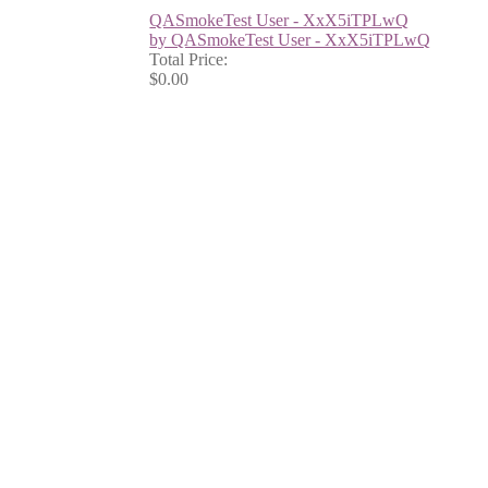
QASmokeTest User - XxX5iTPLwQ
by QASmokeTest User - XxX5iTPLwQ
Total Price:
$0.00