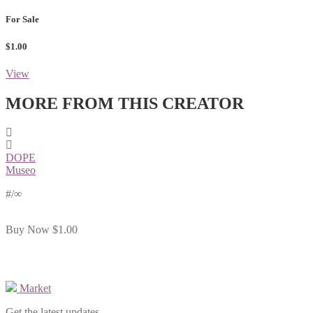
For Sale
$1.00
View
MORE FROM THIS CREATOR
DOPE
Museo
#
/∞
Buy Now
$1.00
Market
Get the latest updates