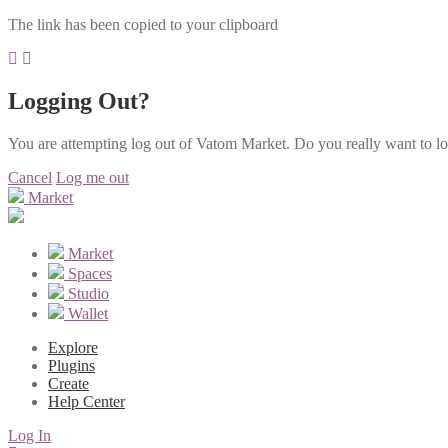
The link has been copied to your clipboard
Logging Out?
You are attempting log out of Vatom Market. Do you really want to l
Cancel
Log me out
Market
Market
Spaces
Studio
Wallet
Explore
Plugins
Create
Help Center
Log In