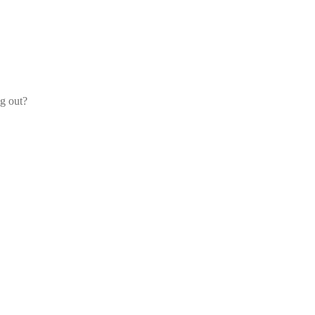
og out?