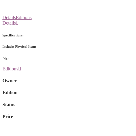
Details
Editions
Details
Specifications:
Includes Physical Item:
No
Editions
Owner
Edition
Status
Price