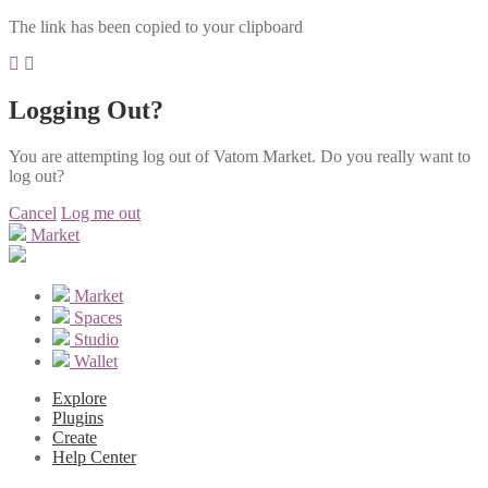
The link has been copied to your clipboard
Logging Out?
You are attempting log out of Vatom Market. Do you really want to
log out?
Cancel
Log me out
Market
Market
Spaces
Studio
Wallet
Explore
Plugins
Create
Help Center