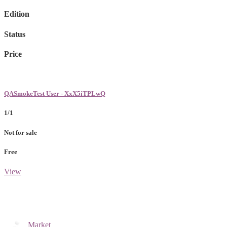
Edition
Status
Price
QASmokeTest User - XxX5iTPLwQ
1/1
Not for sale
Free
View
Market