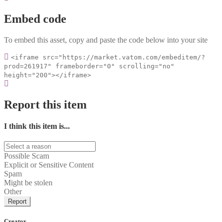
Embed code
To embed this asset, copy and paste the code below into your site
<iframe src="https://market.vatom.com/embeditem/?
prod=261917" frameborder="0" scrolling="no"
height="200"></iframe>
Report this item
I think this item is...
Possible Scam
Explicit or Sensitive Content
Spam
Might be stolen
Other
Report
Creator