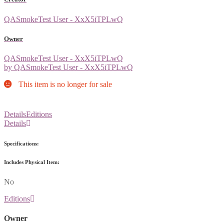
QASmokeTest User - XxX5iTPLwQ
Owner
QASmokeTest User - XxX5iTPLwQ
by QASmokeTest User - XxX5iTPLwQ
This item is no longer for sale
Details
Editions
Details
Specifications:
Includes Physical Item:
No
Editions
Owner