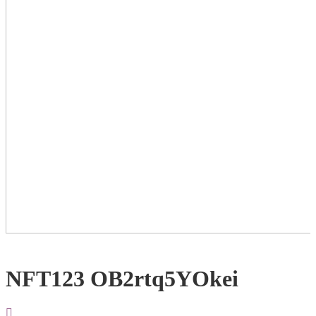
NFT123 OB2rtq5YOkei