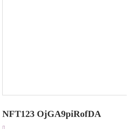
NFT123 OjGA9piRofDA