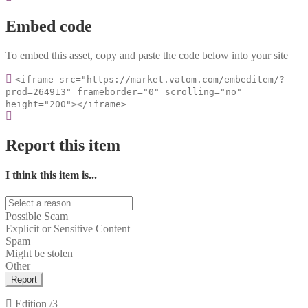
Embed code
To embed this asset, copy and paste the code below into your site
<iframe src="https://market.vatom.com/embeditem/?
prod=264913" frameborder="0" scrolling="no"
height="200"></iframe>
Report this item
I think this item is...
Possible Scam
Explicit or Sensitive Content
Spam
Might be stolen
Other
Report
Edition
/3