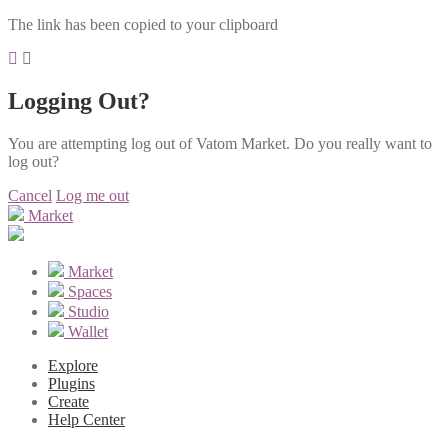
The link has been copied to your clipboard
Logging Out?
You are attempting log out of Vatom Market. Do you really want to
log out?
Cancel
Log me out
Market
Market
Spaces
Studio
Wallet
Explore
Plugins
Create
Help Center