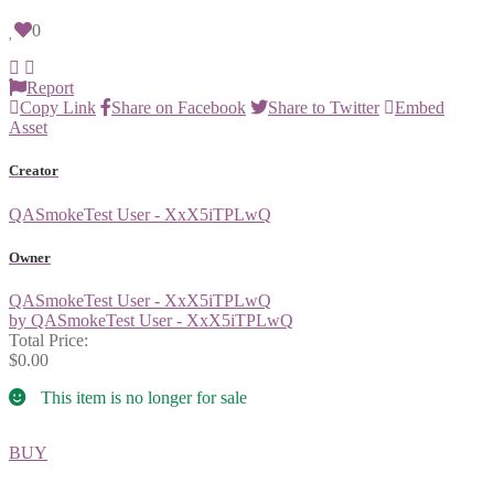
0
Report
Copy Link
Share on Facebook
Share to Twitter
Embed
Asset
Creator
QASmokeTest User - XxX5iTPLwQ
Owner
QASmokeTest User - XxX5iTPLwQ
by QASmokeTest User - XxX5iTPLwQ
Total Price:
$0.00
This item is no longer for sale
BUY