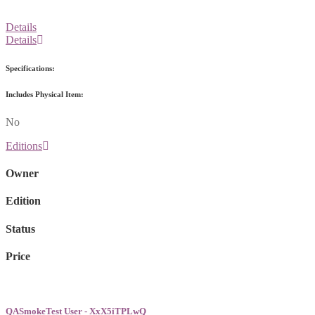
Details
Details
Specifications:
Includes Physical Item:
No
Editions
Owner
Edition
Status
Price
QASmokeTest User - XxX5iTPLwQ