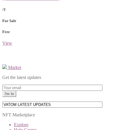
/3
For Sale
Free
View
Market
Get the latest updates
NFT Marketplace
Explore
Help Center