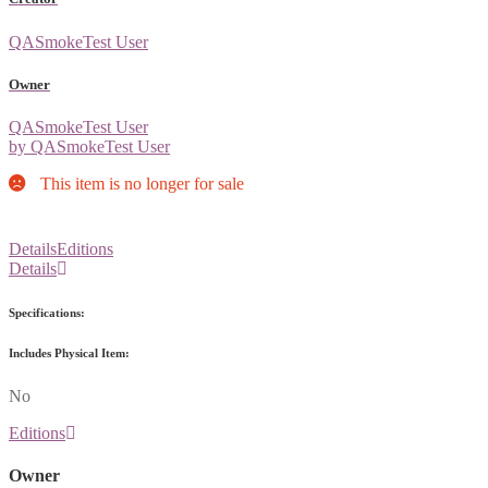
QASmokeTest User
Owner
QASmokeTest User
by QASmokeTest User
This item is no longer for sale
Details
Editions
Details
Specifications:
Includes Physical Item:
No
Editions
Owner