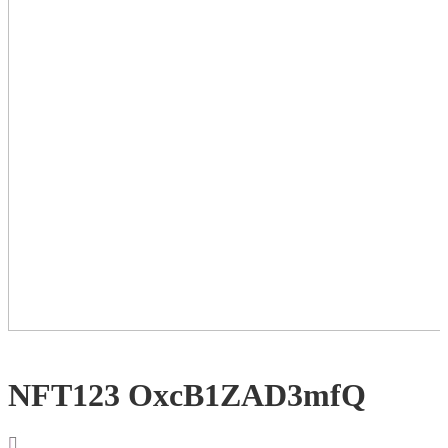
NFT123 OxcB1ZAD3mfQ