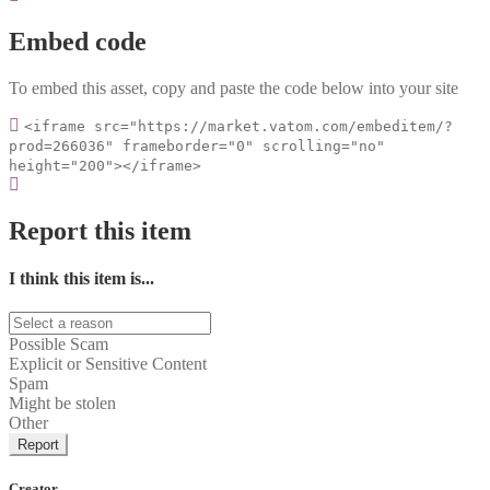
Embed code
To embed this asset, copy and paste the code below into your site
<iframe src="https://market.vatom.com/embeditem/?
prod=266036" frameborder="0" scrolling="no"
height="200"></iframe>
Report this item
I think this item is...
Possible Scam
Explicit or Sensitive Content
Spam
Might be stolen
Other
Report
Creator