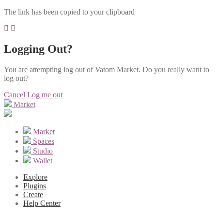
The link has been copied to your clipboard
Logging Out?
You are attempting log out of Vatom Market. Do you really want to
log out?
Cancel
Log me out
Market
Market
Spaces
Studio
Wallet
Explore
Plugins
Create
Help Center