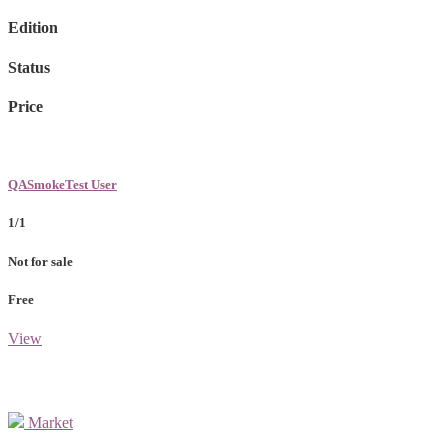
Edition
Status
Price
QASmokeTest User
1/1
Not for sale
Free
View
Market