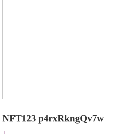
NFT123 p4rxRkngQv7w