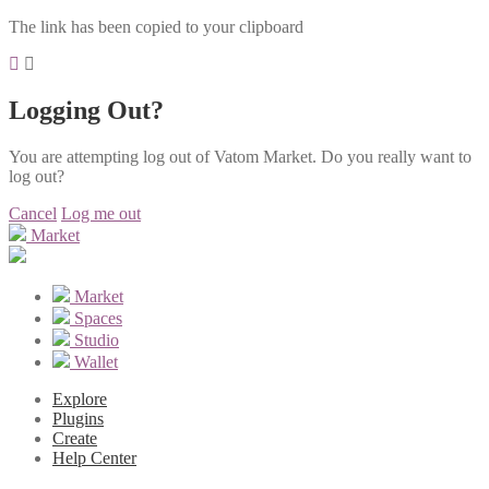
The link has been copied to your clipboard
Logging Out?
You are attempting log out of Vatom Market. Do you really want to
log out?
Cancel
Log me out
Market
Market
Spaces
Studio
Wallet
Explore
Plugins
Create
Help Center