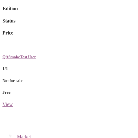
Edition
Status
Price
QASmokeTest User
1/1
Not for sale
Free
View
Market