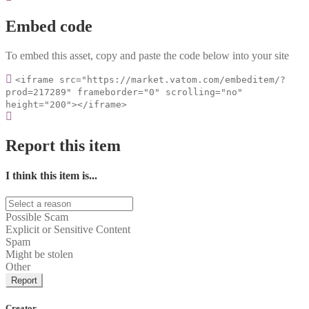
Embed code
To embed this asset, copy and paste the code below into your site
<iframe src="https://market.vatom.com/embeditem/?
prod=217289" frameborder="0" scrolling="no"
height="200"></iframe>
Report this item
I think this item is...
Possible Scam
Explicit or Sensitive Content
Spam
Might be stolen
Other
Report
Creator