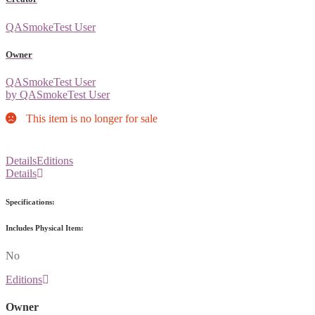
QASmokeTest User
Owner
QASmokeTest User
by QASmokeTest User
This item is no longer for sale
Details
Editions
Details
Specifications:
Includes Physical Item:
No
Editions
Owner