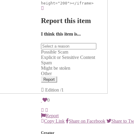
height="200"></iframe>
Report this item
I think this item is...
Possible Scam
Explicit or Sensitive Content
Spam
Might be stolen
Other
Report
Edition
/1
0
Report
Copy Link
Share on Facebook
Share to Tw
Creator