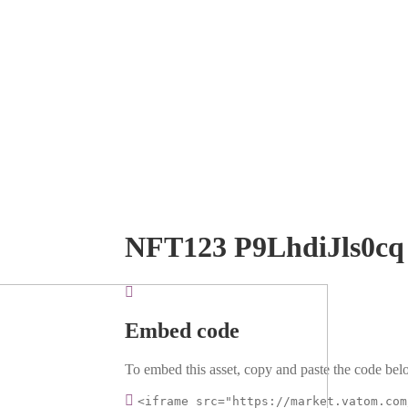
NFT123 P9LhdiJls0cq
Embed code
To embed this asset, copy and paste the code belo
<iframe src="https://market.vatom.com