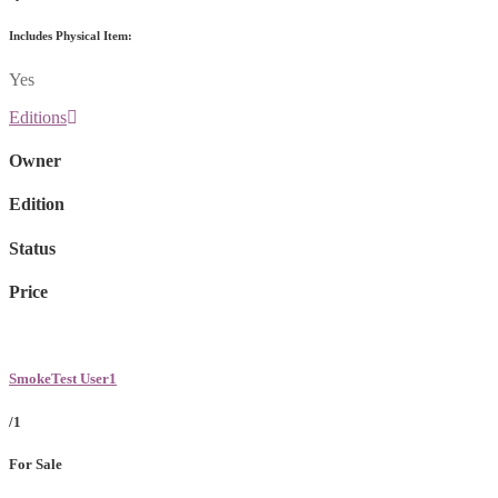
Includes Physical Item:
Yes
Editions
Owner
Edition
Status
Price
SmokeTest User1
/1
For Sale