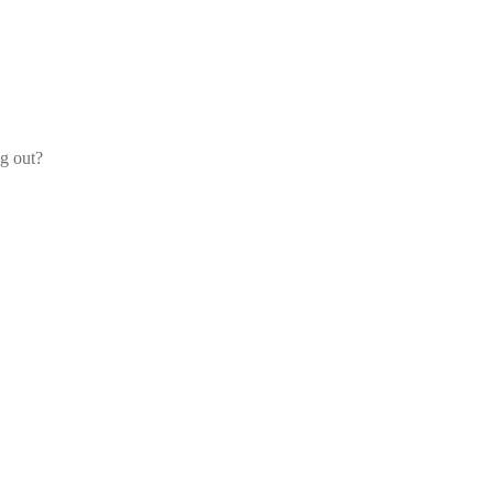
og out?