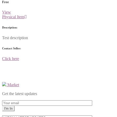
Free
View
Physical Item
Description:
Test description
Contact Seller:
Click here
Market
Get the latest updates