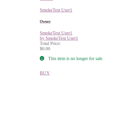
SmokeTest User1
Owner
SmokeTest User1
by SmokeTest User1
Total Price:
$0.00
This item is no longer for sale
BUY