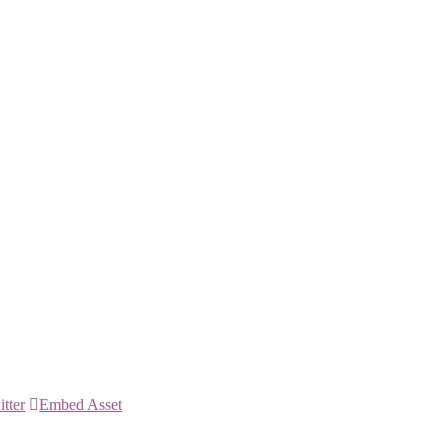
itter
Embed Asset