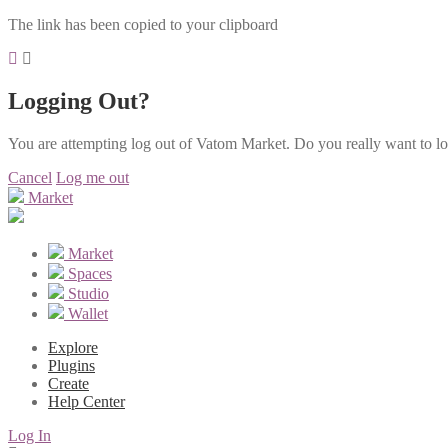
The link has been copied to your clipboard
Logging Out?
You are attempting log out of Vatom Market. Do you really want to l
Cancel
Log me out
Market
Market
Spaces
Studio
Wallet
Explore
Plugins
Create
Help Center
Log In