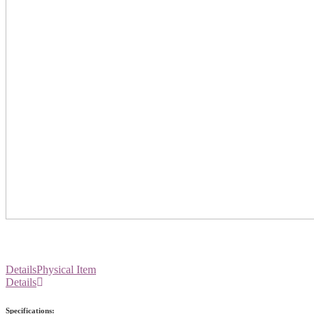
Details
Physical Item
Details
Specifications: