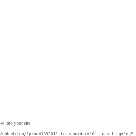
w into your site
/embeditem/?prod=189961" frameborder="0" scrolling="no"