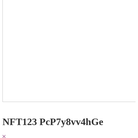
NFT123 PcP7y8vv4hGe