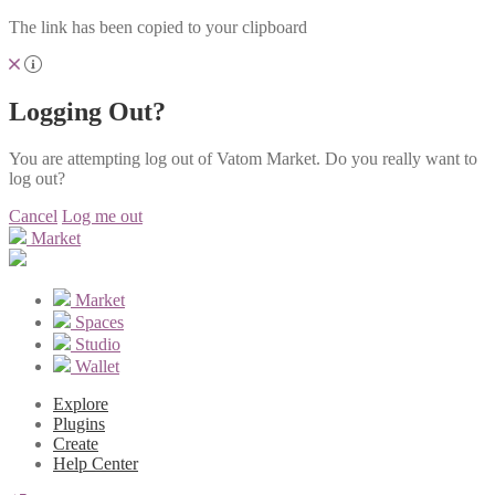
The link has been copied to your clipboard
Logging Out?
You are attempting log out of Vatom Market. Do you really want to
log out?
Cancel
Log me out
Market
Market
Spaces
Studio
Wallet
Explore
Plugins
Create
Help Center