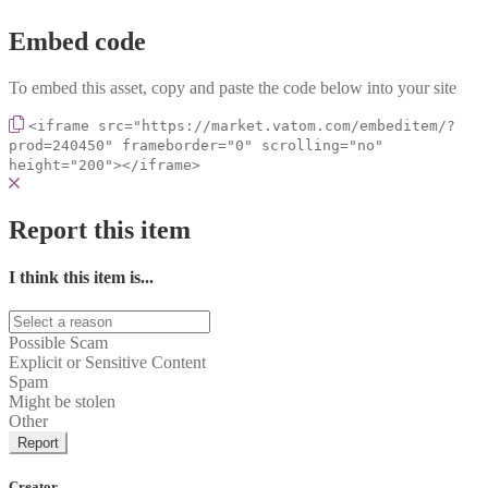
Embed code
To embed this asset, copy and paste the code below into your site
<iframe src="https://market.vatom.com/embeditem/?
prod=240450" frameborder="0" scrolling="no"
height="200"></iframe>
Report this item
I think this item is...
Possible Scam
Explicit or Sensitive Content
Spam
Might be stolen
Other
Report
Creator