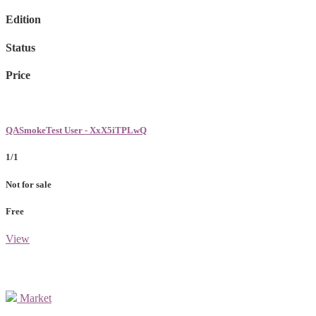
Edition
Status
Price
QASmokeTest User - XxX5iTPLwQ
1/1
Not for sale
Free
View
Market