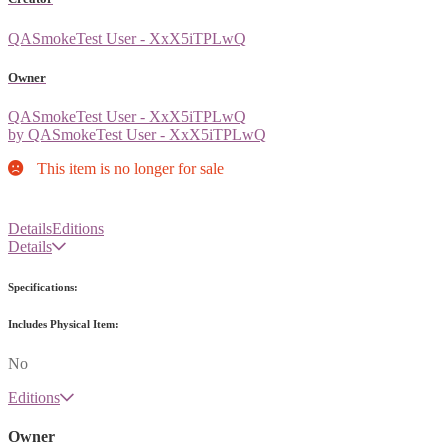
QASmokeTest User - XxX5iTPLwQ
Owner
QASmokeTest User - XxX5iTPLwQ
by QASmokeTest User - XxX5iTPLwQ
This item is no longer for sale
Details
Editions
Details
Specifications:
Includes Physical Item:
No
Editions
Owner